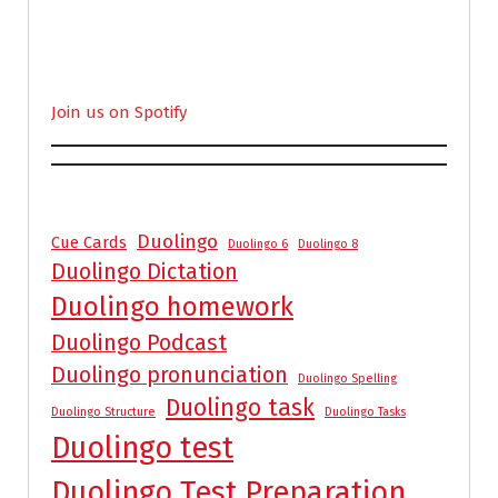
Join us on Spotify
Duolingo
Cue Cards
Duolingo 6
Duolingo 8
Duolingo Dictation
Duolingo homework
Duolingo Podcast
Duolingo pronunciation
Duolingo Spelling
Duolingo task
Duolingo Structure
Duolingo Tasks
Duolingo test
Duolingo Test Preparation