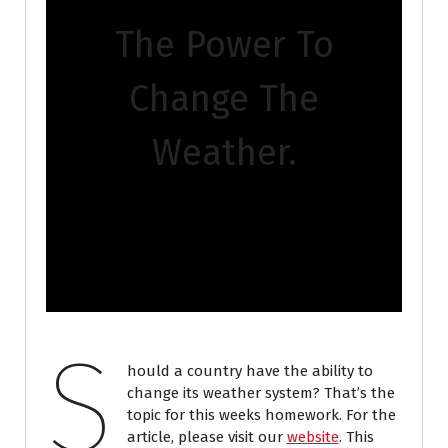
The Power To
Change The
Weather.
S
hould a country have the ability to
change its weather system? That’s the
topic for this weeks homework. For the
article, please visit our
website
. This