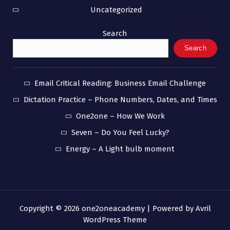
Uncategorized
Search
Search
Email Critical Reading: Business Email Challenge
Dictation Practice – Phone Numbers, Dates, and Times
One2one – How We Work
Seven – Do You Feel Lucky?
Energy – A Light bulb moment
Copyright © 2026 one2oneacademy | Powered by
Avril
WordPress Theme