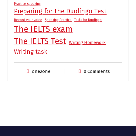
Practice speaking
Preparing for the Duolingo Test
Record your voice
Speaking Practice
Tasks for Duolingo
The IELTS exam
The IELTS Test
Writing Homework
Writing task
one2one
0 Comments