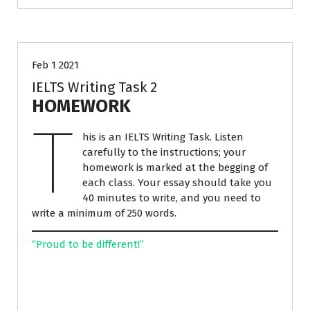
ESSAY WRITING
IELTS PREPARATION
Feb 1 2021
IELTS Writing Task 2
HOMEWORK
T
his is an IELTS Writing Task. Listen
carefully to the instructions; your
homework is marked at the begging of
each class. Your essay should take you
40 minutes to write, and you need to
write a minimum of 250 words.
“Proud to be different!”