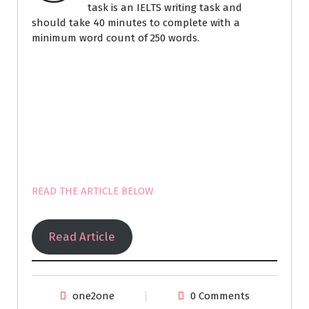
task is an IELTS writing task and
should take 40 minutes to complete with a
minimum word count of 250 words.
READ THE ARTICLE BELOW
Read Article
one2one
0 Comments