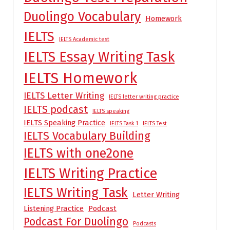
Duolingo Vocabulary
Homework
IELTS
IELTS Academic test
IELTS Essay Writing Task
IELTS Homework
IELTS Letter Writing
IELTS letter writing practice
IELTS podcast
IELTS speaking
IELTS Speaking Practice
IELTS Task 1
IELTS Test
IELTS Vocabulary Building
IELTS with one2one
IELTS Writing Practice
IELTS Writing Task
Letter Writing
Listening Practice
Podcast
Podcast For Duolingo
Podcasts