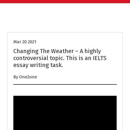
HOMEWORK
IELTS PREPARATION
Mar 20 2021
Changing The Weather – A highly
controversial topic. This is an IELTS
essay writing task.
By One2one