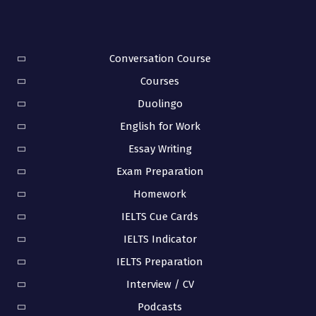
Conversation Course
Courses
Duolingo
English for Work
Essay Writing
Exam Preparation
Homework
IELTS Cue Cards
IELTS Indicator
IELTS Preparation
Interview / CV
Podcasts