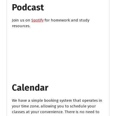
Podcast
Join us on
Spotify
for homework and study
resources.
Calendar
We have a simple booking system that operates in
your time zone, allowing you to schedule your
classes at your convenience. There is no need to