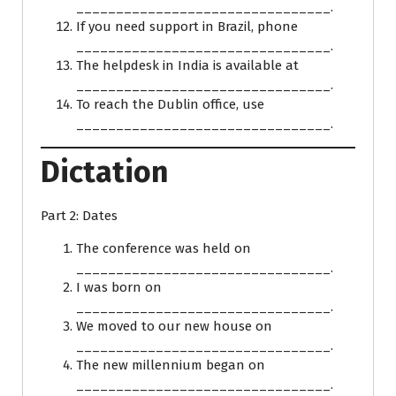
________________________________.
If you need support in Brazil, phone
________________________________.
The helpdesk in India is available at
________________________________.
To reach the Dublin office, use
________________________________.
Dictation
Part 2: Dates
The conference was held on
________________________________.
I was born on
________________________________.
We moved to our new house on
________________________________.
The new millennium began on
________________________________.