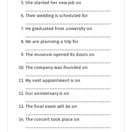
She started her new job on
________________________________.
Their wedding is scheduled for
________________________________.
He graduated from university on
________________________________.
We are planning a trip for
________________________________.
The museum opened its doors on
________________________________.
The company was founded on
________________________________.
My next appointment is on
________________________________.
Our anniversary is on
________________________________.
The final exam will be on
________________________________.
The concert took place on
________________________________.