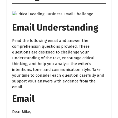
Email Understanding
Read the following email and answer the
comprehension questions provided. These
questions are designed to challenge your
understanding of the text, encourage critical
thinking, and help you analyse the writer’s
intentions, tone, and communication style. Take
your time to consider each question carefully and
support your answers with evidence from the
email.
Email
Dear Mike,