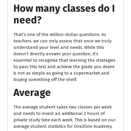
How many classes do I
need?
That’s one of the million-dollar questions. As
teachers, we can only assess that once we truly
understand your level and needs. While this
doesn’t directly answer your question, it’s
essential to recognise that learning the strategies
to pass this test and achieve the grade you desire
is not as simple as going to a supermarket and
buying something off the shelf.
Average
The average student takes two classes per week
and needs to invest an additional 2 hours of
private study time each week. This is based on our
average student statistics for One2One Academy.