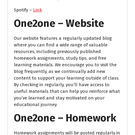
Spotify –
Link
One2one – Website
Our website features a regularly updated blog
where you can find a wide range of valuable
resources, including previously published
homework assignments, study tips, and free
learning materials. We encourage you to visit the
blog frequently, as we continually add new
content to support your learning outside of class.
By checking in regularly, you’ll have access to
useful materials that can help you reinforce what
you’ve learned and stay motivated on your
educational journey.
One2one – Homework
Homework assignments will be posted regularly in