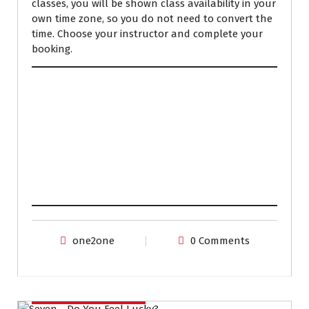
classes, you will be shown class availability in your
own time zone, so you do not need to convert the
time. Choose your instructor and complete your
booking.
one2one
0 Comments
IELTS PREPARATION