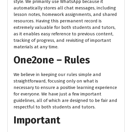
style. We primarily use WhatsApp because it
automatically stores all chat messages, including
lesson notes, homework assignments, and shared
resources. Having this permanent record is
extremely valuable for both students and tutors,
as it enables easy reference to previous content,
tracking of progress, and revisiting of important
materials at any time.
One2one – Rules
We believe in keeping our rules simple and
straightforward, focusing only on what is
necessary to ensure a positive learning experience
for everyone. We have just a few important
guidelines, all of which are designed to be fair and
respectful to both students and tutors.
Important