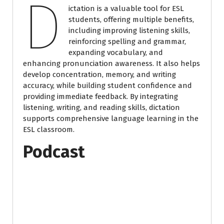
D
ictation is a valuable tool for ESL
students, offering multiple benefits,
including improving listening skills,
reinforcing spelling and grammar,
expanding vocabulary, and
enhancing pronunciation awareness. It also helps
develop concentration, memory, and writing
accuracy, while building student confidence and
providing immediate feedback. By integrating
listening, writing, and reading skills, dictation
supports comprehensive language learning in the
ESL classroom.
Podcast