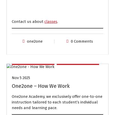
Contact us about
classes
.
one2one
0 Comments
EXAM PREPARATION
IELTS PREPARATION
Nov 5 2025
One2one – How We Work
One2one Academy, we exclusively offer one-to-one
instruction tailored to each student’s individual
needs and learning pace.