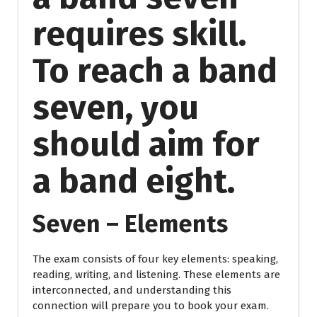
requires skill.
To reach a band
seven, you
should aim for
a band eight.
Seven – Elements
The exam consists of four key elements: speaking,
reading, writing, and listening. These elements are
interconnected, and understanding this
connection will prepare you to book your exam.