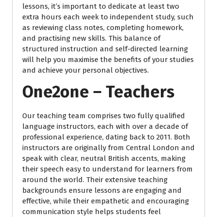
lessons, it’s important to dedicate at least two
extra hours each week to independent study, such
as reviewing class notes, completing homework,
and practising new skills. This balance of
structured instruction and self-directed learning
will help you maximise the benefits of your studies
and achieve your personal objectives.
One2one – Teachers
Our teaching team comprises two fully qualified
language instructors, each with over a decade of
professional experience, dating back to 2011. Both
instructors are originally from Central London and
speak with clear, neutral British accents, making
their speech easy to understand for learners from
around the world. Their extensive teaching
backgrounds ensure lessons are engaging and
effective, while their empathetic and encouraging
communication style helps students feel