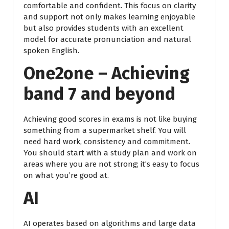
comfortable and confident. This focus on clarity
and support not only makes learning enjoyable
but also provides students with an excellent
model for accurate pronunciation and natural
spoken English.
One2one – Achieving
band 7 and beyond
Achieving good scores in exams is not like buying
something from a supermarket shelf. You will
need hard work, consistency and commitment.
You should start with a study plan and work on
areas where you are not strong; it’s easy to focus
on what you’re good at.
AI
AI operates based on algorithms and large data