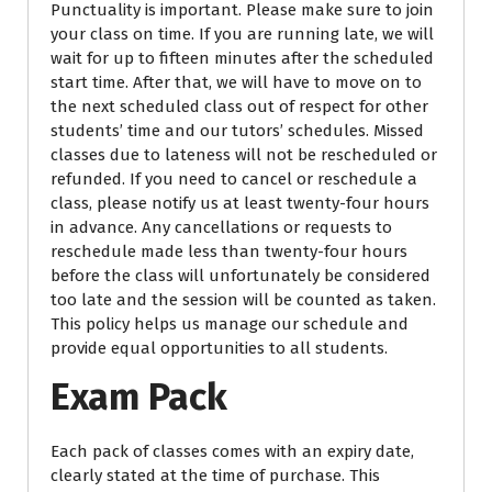
Punctuality is important. Please make sure to join
your class on time. If you are running late, we will
wait for up to fifteen minutes after the scheduled
start time. After that, we will have to move on to
the next scheduled class out of respect for other
students’ time and our tutors’ schedules. Missed
classes due to lateness will not be rescheduled or
refunded. If you need to cancel or reschedule a
class, please notify us at least twenty-four hours
in advance. Any cancellations or requests to
reschedule made less than twenty-four hours
before the class will unfortunately be considered
too late and the session will be counted as taken.
This policy helps us manage our schedule and
provide equal opportunities to all students.
Exam Pack
Each pack of classes comes with an expiry date,
clearly stated at the time of purchase. This