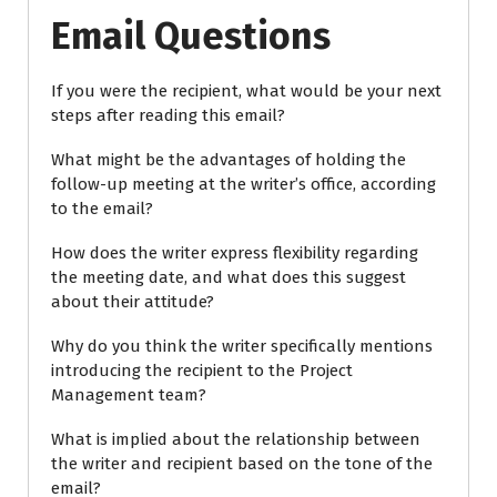
Email Questions
If you were the recipient, what would be your next
steps after reading this email?
What might be the advantages of holding the
follow-up meeting at the writer’s office, according
to the email?
How does the writer express flexibility regarding
the meeting date, and what does this suggest
about their attitude?
Why do you think the writer specifically mentions
introducing the recipient to the Project
Management team?
What is implied about the relationship between
the writer and recipient based on the tone of the
email?