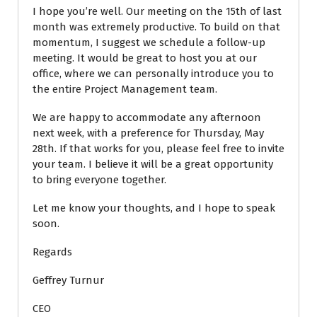
I hope you’re well. Our meeting on the 15th of last
month was extremely productive. To build on that
momentum, I suggest we schedule a follow-up
meeting. It would be great to host you at our
office, where we can personally introduce you to
the entire Project Management team.
We are happy to accommodate any afternoon
next week, with a preference for Thursday, May
28th. If that works for you, please feel free to invite
your team. I believe it will be a great opportunity
to bring everyone together.
Let me know your thoughts, and I hope to speak
soon.
Regards
Geffrey Turnur
CEO