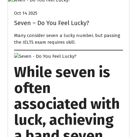
Oct 14 2025
Seven – Do You Feel Lucky?
Many consider seven a lucky number, but passing
the IELTS exam requires skill.
While seven is
often
associated with
luck, achieving
a band seven