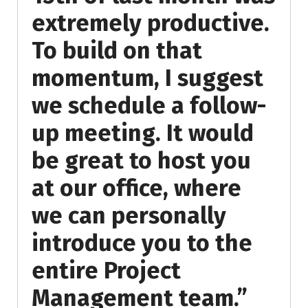
extremely productive.
To build on that
momentum, I suggest
we schedule a follow-
up meeting. It would
be great to host you
at our office, where
we can personally
introduce you to the
entire Project
Management team.”