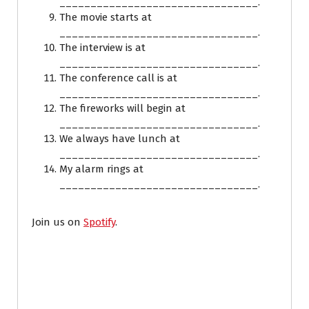
________________________________.
The movie starts at
________________________________.
The interview is at
________________________________.
The conference call is at
________________________________.
The fireworks will begin at
________________________________.
We always have lunch at
________________________________.
My alarm rings at
________________________________.
Join us on
Spotify
.