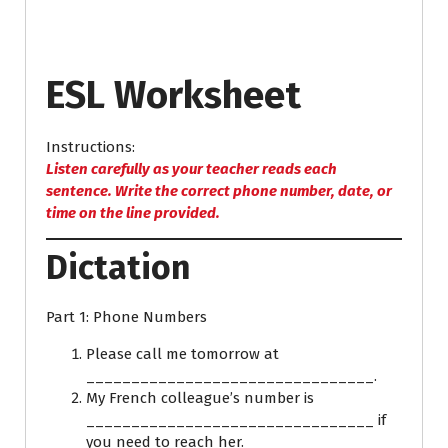
ESL Worksheet
Instructions:
Listen carefully as your teacher reads each
sentence. Write the correct phone number, date, or
time on the line provided.
Dictation
Part 1: Phone Numbers
Please call me tomorrow at
________________________________.
My French colleague’s number is
________________________________ if
you need to reach her.