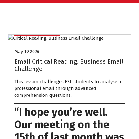
UNCATEGORIZED
May 19 2026
Email Critical Reading: Business Email
Challenge
This lesson challenges ESL students to analyse a
professional email through advanced
comprehension questions.
“I hope you’re well.
Our meeting on the
15th of last month was