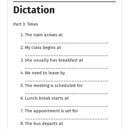
Dictation
Part 3: Times
The train arrives at
________________________________.
My class begins at
________________________________.
She usually has breakfast at
________________________________.
We need to leave by
________________________________.
The meeting is scheduled for
________________________________.
Lunch break starts at
________________________________.
The appointment is set for
________________________________.
The bus departs at