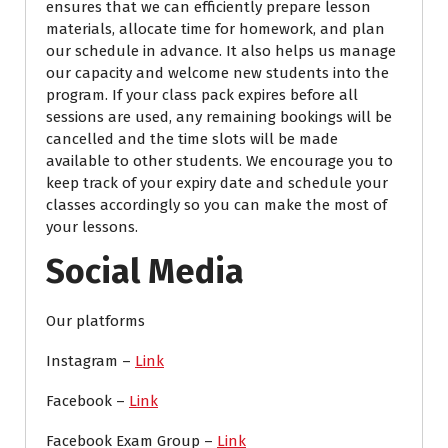
ensures that we can efficiently prepare lesson
materials, allocate time for homework, and plan
our schedule in advance. It also helps us manage
our capacity and welcome new students into the
program. If your class pack expires before all
sessions are used, any remaining bookings will be
cancelled and the time slots will be made
available to other students. We encourage you to
keep track of your expiry date and schedule your
classes accordingly so you can make the most of
your lessons.
Social Media
Our platforms
Instagram –
Link
Facebook –
Link
Facebook Exam Group –
Link