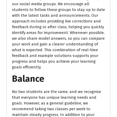
our social media groups. We encourage all
students to follow these groups to stay up to date
with the latest tasks and announcements. Our
approach includes providing live corrections and
feedback during or after class, helping you quickly
identify areas for improvement. Whenever possible,
we also share model answers, so you can compare
your work and gain a clearer understanding of
what is expected. This combination of real-time
feedback and example solutions supports your
progress and helps you achieve your learning
goals efficiently.
Balance
No two students are the same, and we recognise
that everyone has unique learning needs and
goals. However, as a general guideline, we
recommend taking two classes per week to
maintain steady progress. In addition to your