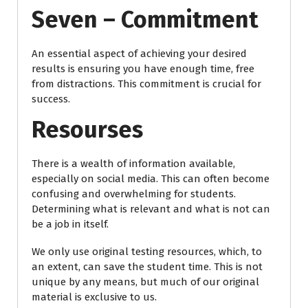
Seven – Commitment
An essential aspect of achieving your desired
results is ensuring you have enough time, free
from distractions. This commitment is crucial for
success.
Resourses
There is a wealth of information available,
especially on social media. This can often become
confusing and overwhelming for students.
Determining what is relevant and what is not can
be a job in itself.
We only use original testing resources, which, to
an extent, can save the student time. This is not
unique by any means, but much of our original
material is exclusive to us.