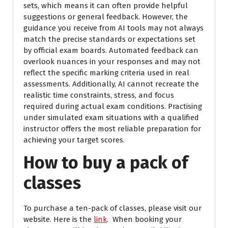
sets, which means it can often provide helpful
suggestions or general feedback. However, the
guidance you receive from AI tools may not always
match the precise standards or expectations set
by official exam boards. Automated feedback can
overlook nuances in your responses and may not
reflect the specific marking criteria used in real
assessments. Additionally, AI cannot recreate the
realistic time constraints, stress, and focus
required during actual exam conditions. Practising
under simulated exam situations with a qualified
instructor offers the most reliable preparation for
achieving your target scores.
How to buy a pack of
classes
To purchase a ten-pack of classes, please visit our
website. Here is the
link
. When booking your