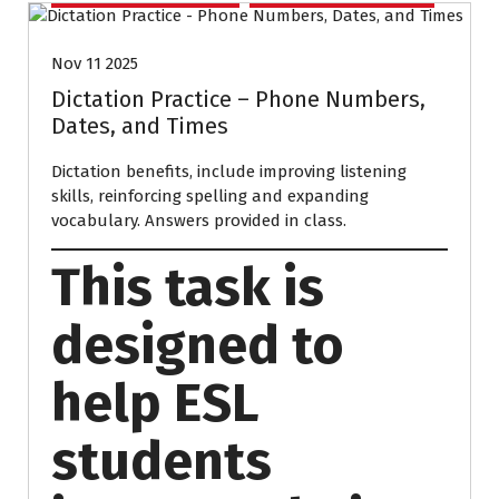
Nov 11 2025
Dictation Practice – Phone Numbers,
Dates, and Times
Dictation benefits, include improving listening
skills, reinforcing spelling and expanding
vocabulary. Answers provided in class.
This task is
designed to
help ESL
students