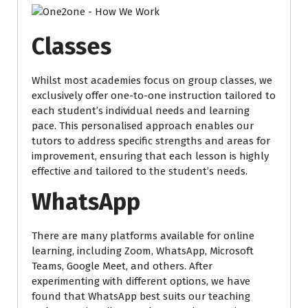
Classes
Whilst most academies focus on group classes, we
exclusively offer one-to-one instruction tailored to
each student’s individual needs and learning
pace. This personalised approach enables our
tutors to address specific strengths and areas for
improvement, ensuring that each lesson is highly
effective and tailored to the student’s needs.
WhatsApp
There are many platforms available for online
learning, including Zoom, WhatsApp, Microsoft
Teams, Google Meet, and others. After
experimenting with different options, we have
found that WhatsApp best suits our teaching