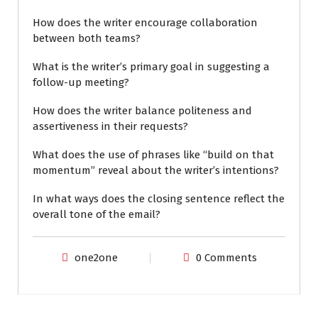
How does the writer encourage collaboration
between both teams?
What is the writer’s primary goal in suggesting a
follow-up meeting?
How does the writer balance politeness and
assertiveness in their requests?
What does the use of phrases like “build on that
momentum” reveal about the writer’s intentions?
In what ways does the closing sentence reflect the
overall tone of the email?
one2one
0 Comments
ENGLISH FOR WORK
EXAM PREPARATION