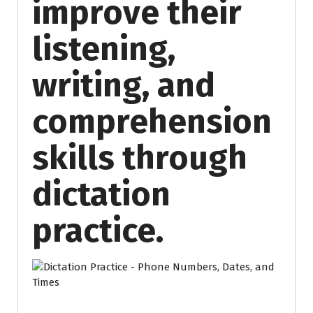
improve their
listening,
writing, and
comprehension
skills through
dictation
practice.