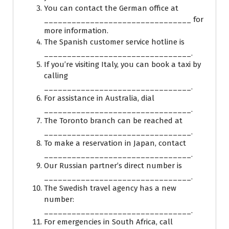
You can contact the German office at
________________________________ for
more information.
The Spanish customer service hotline is
________________________________.
If you’re visiting Italy, you can book a taxi by
calling
________________________________.
For assistance in Australia, dial
________________________________.
The Toronto branch can be reached at
________________________________.
To make a reservation in Japan, contact
________________________________.
Our Russian partner’s direct number is
________________________________.
The Swedish travel agency has a new
number:
________________________________.
For emergencies in South Africa, call