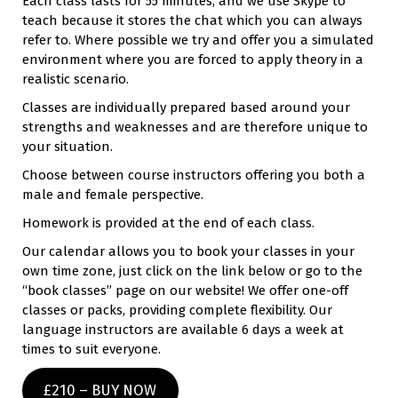
Each class lasts for 55 minutes, and we use Skype to
teach because it stores the chat which you can always
refer to. Where possible we try and offer you a simulated
environment where you are forced to apply theory in a
realistic scenario.
Classes are individually prepared based around your
strengths and weaknesses and are therefore unique to
your situation.
Choose between course instructors offering you both a
male and female perspective.
Homework is provided at the end of each class.
Our calendar allows you to book your classes in your
own time zone, just click on the link below or go to the
“book classes” page on our website! We offer one-off
classes or packs, providing complete flexibility. Our
language instructors are available 6 days a week at
times to suit everyone.
£210 – BUY NOW