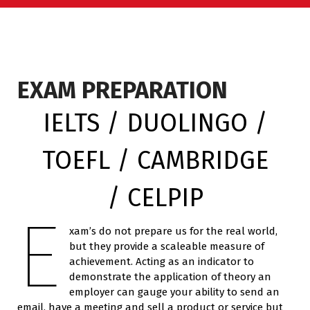
EXAM PREPARATION
IELTS / DUOLINGO /
TOEFL / CAMBRIDGE
/ CELPIP
E
xam’s do not prepare us for the real world,
but they provide a scaleable measure of
achievement. Acting as an indicator to
demonstrate the application of theory an
employer can gauge your ability to send an
email, have a meeting and sell a product or service but