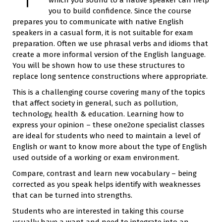
you to build confidence. Since the course
prepares you to communicate with native English
speakers in a casual form, it is not suitable for exam
preparation. Often we use phrasal verbs and idioms that
create a more informal version of the English language.
You will be shown how to use these structures to
replace long sentence constructions where appropriate.
This is a challenging course covering many of the topics
that affect society in general, such as pollution,
technology, health & education. Learning how to
express your opinion – these one2one specialist classes
are ideal for students who need to maintain a level of
English or want to know more about the type of English
used outside of a working or exam environment.
Compare, contrast and learn new vocabulary – being
corrected as you speak helps identify with weaknesses
that can be turned into strengths.
Students who are interested in taking this course
usually have a want and need to integrate into an