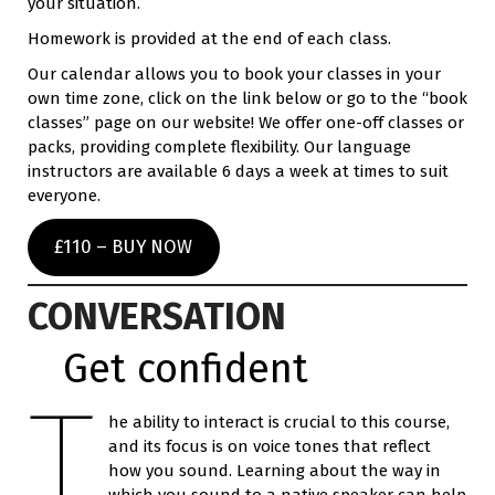
your situation.
Homework is provided at the end of each class.
Our calendar allows you to book your classes in your
own time zone, click on the link below or go to the “book
classes” page on our website! We offer one-off classes or
packs, providing complete flexibility. Our language
instructors are available 6 days a week at times to suit
everyone.
£110 – BUY NOW
CONVERSATION
Get confident
T
he ability to interact is crucial to this course,
and its focus is on voice tones that reflect
how you sound. Learning about the way in
which you sound to a native speaker can help