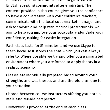
English speaking community after emigrating. The
content provided in this course, gives you the confidence
to have a conversation with your children’s teachers,
communicate with the local supermarket manager and
ask for advice and help with medical professionals. We
aim to help you improve your vocabulary alongside your
confidence, making for easier integration.
Each class lasts for 55 minutes, and we use Skype to
teach because it stores the chat which you can always
refer to. Where possible we try and offer you a simulated
environment where you are forced to apply theory in a
realistic scenario.
Classes are individually prepared based around your
strengths and weaknesses and are therefore unique to
your situation.
Choose between course instructors offering you both a
male and female perspective.
Homework is provided at the end of each class.