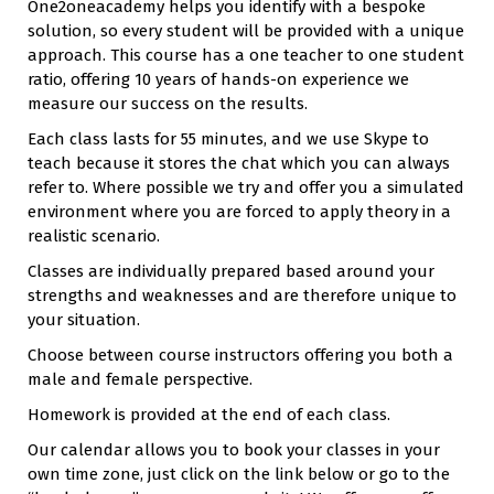
One2oneacademy helps you identify with a bespoke
solution, so every student will be provided with a unique
approach. This course has a one teacher to one student
ratio, offering 10 years of hands-on experience we
measure our success on the results.
Each class lasts for 55 minutes, and we use Skype to
teach because it stores the chat which you can always
refer to. Where possible we try and offer you a simulated
environment where you are forced to apply theory in a
realistic scenario.
Classes are individually prepared based around your
strengths and weaknesses and are therefore unique to
your situation.
Choose between course instructors offering you both a
male and female perspective.
Homework is provided at the end of each class.
Our calendar allows you to book your classes in your
own time zone, just click on the link below or go to the