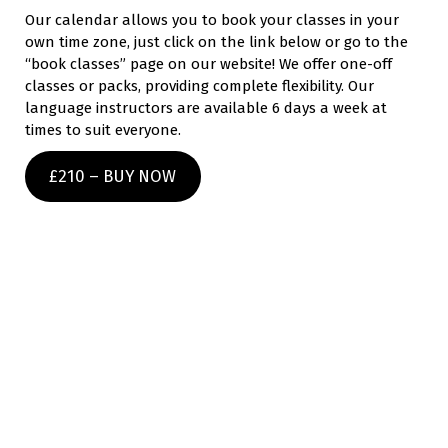
Our calendar allows you to book your classes in your
own time zone, just click on the link below or go to the
“book classes” page on our website! We offer one-off
classes or packs, providing complete flexibility. Our
language instructors are available 6 days a week at
times to suit everyone.
£210 – BUY NOW