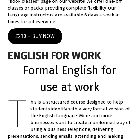
“book classes” page on our website! We offer one-off
classes or packs, providing complete flexibility. Our
language instructors are available 6 days a week at
times to suit everyone.
£210 – BUY NOW
ENGLISH FOR WORK
Formal English for
use at work
T
his is a structured course designed to help
students identify with a very formal version of
the English language. More and more
businesses want to create a uniformed way of
using a business telephone, delivering
presentations, sending emails, attending and making