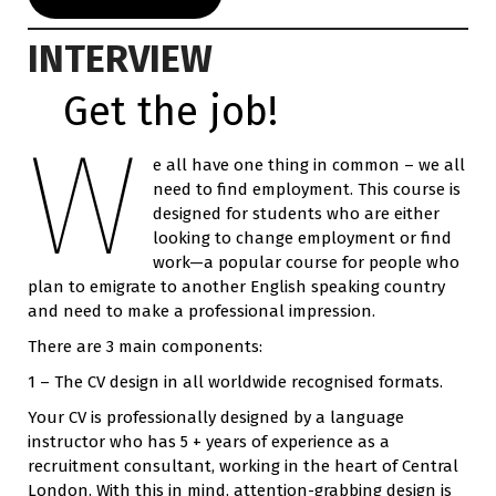
INTERVIEW
Get the job!
W
e all have one thing in common – we all
need to find employment. This course is
designed for students who are either
looking to change employment or find
work—a popular course for people who
plan to emigrate to another English speaking country
and need to make a professional impression.
There are 3 main components:
1 – The CV design in all worldwide recognised formats.
Your CV is professionally designed by a language
instructor who has 5 + years of experience as a
recruitment consultant, working in the heart of Central
London. With this in mind, attention-grabbing design is