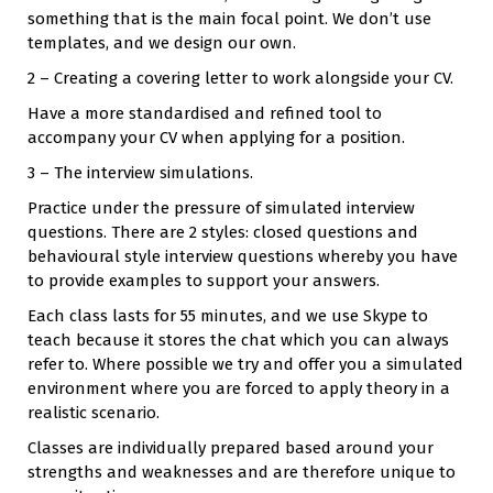
something that is the main focal point. We don’t use
templates, and we design our own.
2 – Creating a covering letter to work alongside your CV.
Have a more standardised and refined tool to
accompany your CV when applying for a position.
3 – The interview simulations.
Practice under the pressure of simulated interview
questions. There are 2 styles: closed questions and
behavioural style interview questions whereby you have
to provide examples to support your answers.
Each class lasts for 55 minutes, and we use Skype to
teach because it stores the chat which you can always
refer to. Where possible we try and offer you a simulated
environment where you are forced to apply theory in a
realistic scenario.
Classes are individually prepared based around your
strengths and weaknesses and are therefore unique to