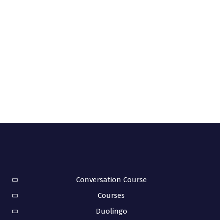
Conversation Course
Courses
Duolingo