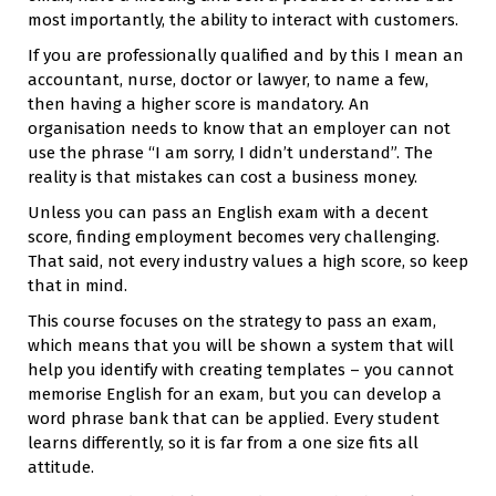
most importantly, the ability to interact with customers.
If you are professionally qualified and by this I mean an
accountant, nurse, doctor or lawyer, to name a few,
then having a higher score is mandatory. An
organisation needs to know that an employer can not
use the phrase “I am sorry, I didn’t understand”. The
reality is that mistakes can cost a business money.
Unless you can pass an English exam with a decent
score, finding employment becomes very challenging.
That said, not every industry values a high score, so keep
that in mind.
This course focuses on the strategy to pass an exam,
which means that you will be shown a system that will
help you identify with creating templates – you cannot
memorise English for an exam, but you can develop a
word phrase bank that can be applied. Every student
learns differently, so it is far from a one size fits all
attitude.