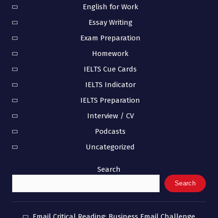
English for Work
Essay Writing
Exam Preparation
Homework
IELTS Cue Cards
IELTS Indicator
IELTS Preparation
Interview / CV
Podcasts
Uncategorized
Search
Search
Email Critical Reading: Business Email Challenge