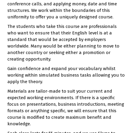
conference calls, and applying money, date and time
structures. We work within the boundaries of this
uniformity to offer you a uniquely designed course.
The students who take this course are professionals
who want to ensure that their English level is at a
standard that would be accepted by employers
worldwide. Many would be either planning to move to
another country or seeking either a promotion or
creating opportunity.
Gain confidence and expand your vocabulary whilst
working within simulated business tasks allowing you to
apply the theory.
Materials are tailor-made to suit your current and
expected working environments. If there is a specific
focus on presentations, business introductions, meeting
formats or anything specific, we will ensure that this
course is modified to create maximum benefit and
knowledge.