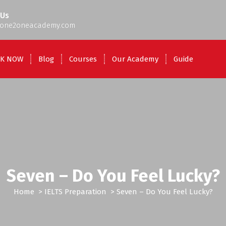
 Us
one2oneacademy.com
K NOW
Blog
Courses
Our Academy
Guide
Seven – Do You Feel Lucky?
Home
>
IELTS Preparation
>
Seven – Do You Feel Lucky?