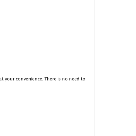
at your convenience. There is no need to