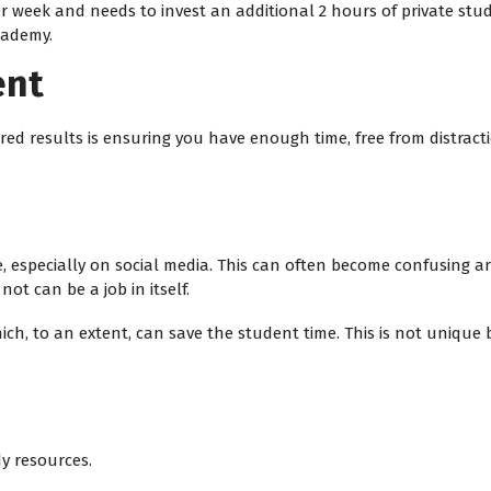
r week and needs to invest an additional 2 hours of private stud
cademy.
ent
red results is ensuring you have enough time, free from distracti
e, especially on social media. This can often become confusing 
ot can be a job in itself.
hich, to an extent, can save the student time. This is not uniqu
y resources.