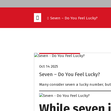
Seven – Do You Feel Lucky?
IELTS PREPARATION
Oct 14 2025
Seven – Do You Feel Lucky?
Many consider seven a lucky number, but 
While seven i