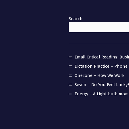
Search
Email Critical Reading: Bus
Dictation Practice – Phone
One2one – How We Work
Seven – Do You Feel Lucky
Energy – A Light bulb mo