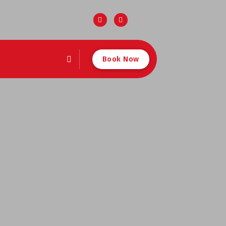
Book Now