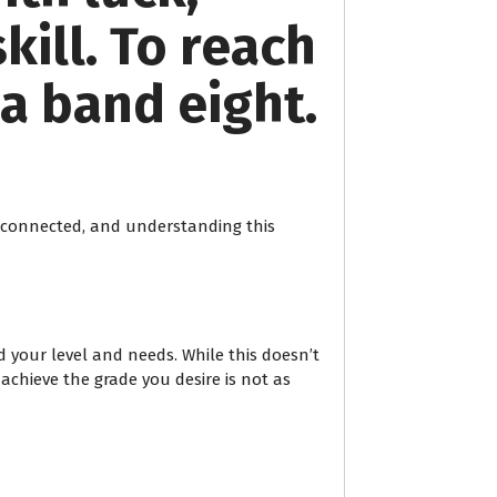
kill. To reach
a band eight.
terconnected, and understanding this
 your level and needs. While this doesn’t
 achieve the grade you desire is not as