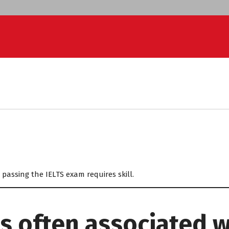
passing the IELTS exam requires skill.
s often associated w