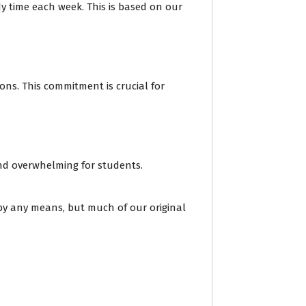
y time each week. This is based on our
ons. This commitment is crucial for
and overwhelming for students.
e by any means, but much of our original