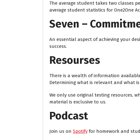
The average student takes two classes pe
average student statistics for One2One A
Seven – Commitm
An essential aspect of achieving your desi
success.
Resourses
There is a wealth of information availabl
Determining what is relevant and what is n
We only use original testing resources, w
material is exclusive to us.
Podcast
Join us on
Spotify
for homework and stud