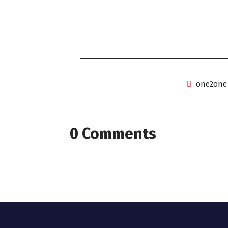
one2one
0 Comments