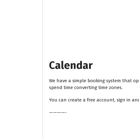
Calendar
We have a simple booking system that ope
spend time converting time zones.
You can create a free account, sign in an
————-