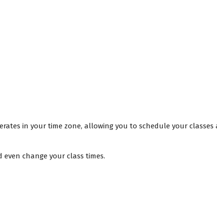
rates in your time zone, allowing you to schedule your classes 
d even change your class times.