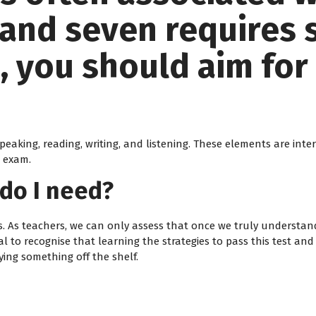
and seven requires s
 you should aim for 
peaking, reading, writing, and listening. These elements are in
r exam.
do I need?
s. As teachers, we can only assess that once we truly understand
ial to recognise that learning the strategies to pass this test and
ing something off the shelf.