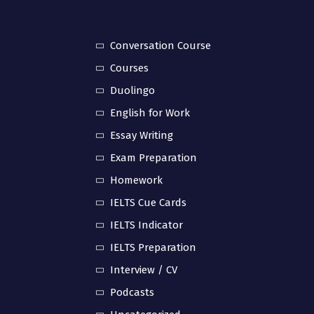
Conversation Course
Courses
Duolingo
English for Work
Essay Writing
Exam Preparation
Homework
IELTS Cue Cards
IELTS Indicator
IELTS Preparation
Interview / CV
Podcasts