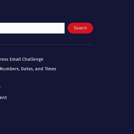
Search
iness Email Challenge
 Numbers, Dates, and Times
?
ment