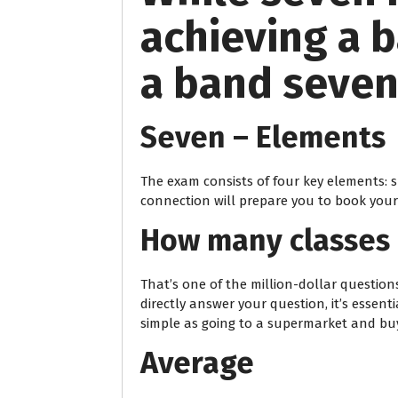
achieving a b
a band seven,
Seven – Elements
The exam consists of four key elements: s
connection will prepare you to book you
How many classes 
That’s one of the million-dollar question
directly answer your question, it’s essent
simple as going to a supermarket and buy
Average