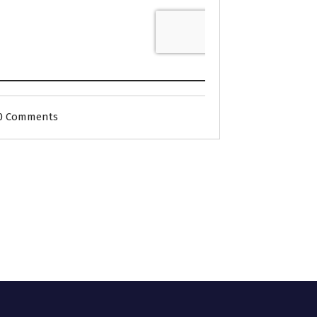
0 Comments