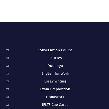
Conversation Course
Courses
Duolingo
English for Work
Essay Writing
Exam Preparation
Homework
IELTS Cue Cards