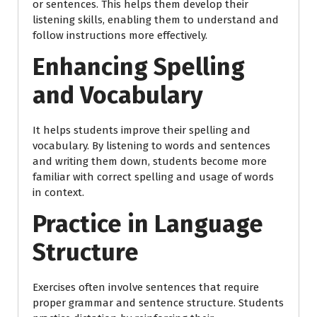
or sentences. This helps them develop their
listening skills, enabling them to understand and
follow instructions more effectively.
Enhancing Spelling
and Vocabulary
It helps students improve their spelling and
vocabulary. By listening to words and sentences
and writing them down, students become more
familiar with correct spelling and usage of words
in context.
Practice in Language
Structure
Exercises often involve sentences that require
proper grammar and sentence structure. Students