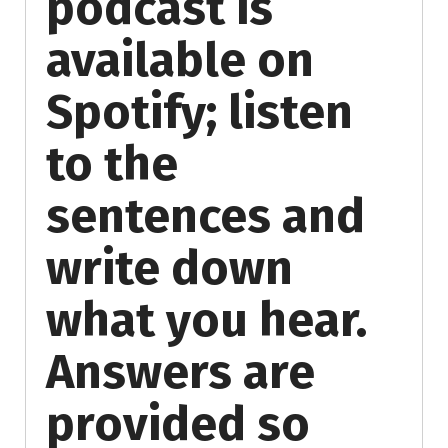
podcast is
available on
Spotify; listen
to the
sentences and
write down
what you hear.
Answers are
provided so