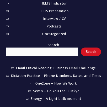
IELTS Indicator
IELTS Preparation
Interview / CV
Podcasts
Uncategorized
Search
Search
Email Critical Reading: Business Email Challenge
Dictation Practice – Phone Numbers, Dates, and Times
One2one – How We Work
Seven – Do You Feel Lucky?
Energy – A Light bulb moment