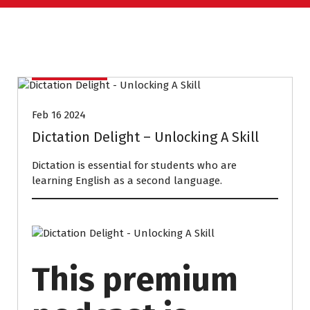
PODCASTS
Feb 16 2024
Dictation Delight – Unlocking A Skill
Dictation is essential for students who are
learning English as a second language.
This premium