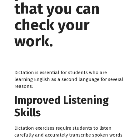
that you can
check your
work.
Dictation is essential for students who are
learning English as a second language for several
reasons:
Improved Listening
Skills
Dictation exercises require students to listen
carefully and accurately transcribe spoken words