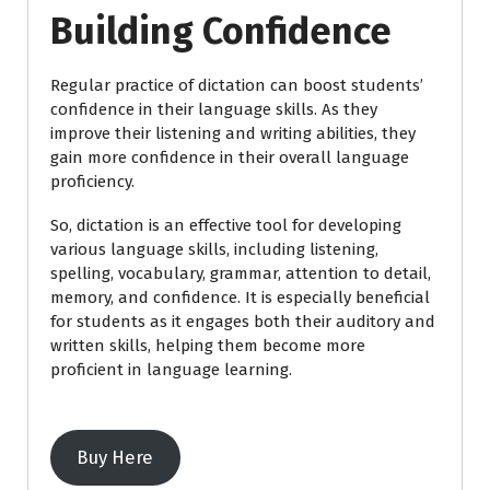
Building Confidence
Regular practice of dictation can boost students’
confidence in their language skills. As they
improve their listening and writing abilities, they
gain more confidence in their overall language
proficiency.
So, dictation is an effective tool for developing
various language skills, including listening,
spelling, vocabulary, grammar, attention to detail,
memory, and confidence. It is especially beneficial
for students as it engages both their auditory and
written skills, helping them become more
proficient in language learning.
Buy Here