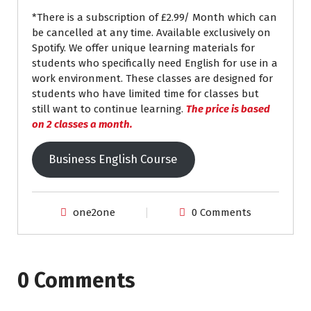
*There is a subscription of £2.99/ Month which can
be cancelled at any time. Available exclusively on
Spotify. We offer unique learning materials for
students who specifically need English for use in a
work environment. These classes are designed for
students who have limited time for classes but
still want to continue learning.
The price is based
on 2 classes a month.
Business English Course
one2one
0 Comments
0 Comments