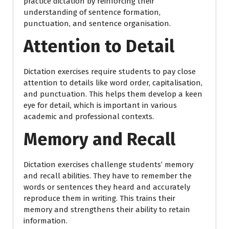
practice dictation by reinforcing their
understanding of sentence formation,
punctuation, and sentence organisation.
Attention to Detail
Dictation exercises require students to pay close
attention to details like word order, capitalisation,
and punctuation. This helps them develop a keen
eye for detail, which is important in various
academic and professional contexts.
Memory and Recall
Dictation exercises challenge students’ memory
and recall abilities. They have to remember the
words or sentences they heard and accurately
reproduce them in writing. This trains their
memory and strengthens their ability to retain
information.