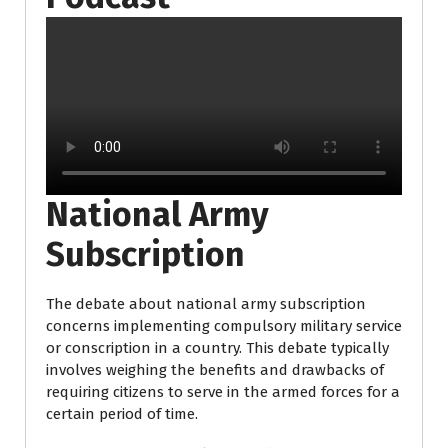
National Army
Subscription
The debate about national army subscription
concerns implementing compulsory military service
or conscription in a country. This debate typically
involves weighing the benefits and drawbacks of
requiring citizens to serve in the armed forces for a
certain period of time.