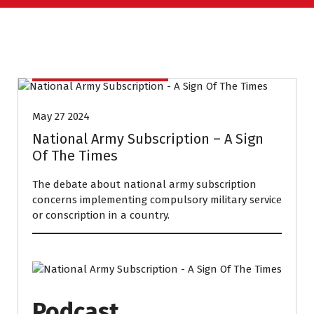
CONVERSATION COURSE
May 27 2024
National Army Subscription – A Sign
Of The Times
The debate about national army subscription
concerns implementing compulsory military service
or conscription in a country.
Podcast