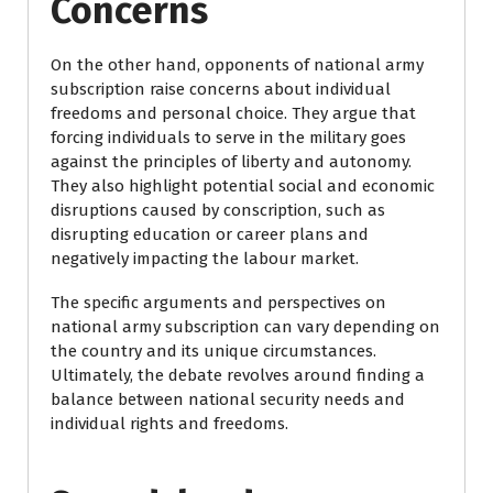
Concerns
On the other hand, opponents of national army
subscription raise concerns about individual
freedoms and personal choice. They argue that
forcing individuals to serve in the military goes
against the principles of liberty and autonomy.
They also highlight potential social and economic
disruptions caused by conscription, such as
disrupting education or career plans and
negatively impacting the labour market.
The specific arguments and perspectives on
national army subscription can vary depending on
the country and its unique circumstances.
Ultimately, the debate revolves around finding a
balance between national security needs and
individual rights and freedoms.