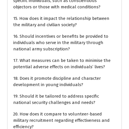
specific individuals, such as conscientious
objectors or those with medical conditions?
15. How does it impact the relationship between
the military and civilian society?
16. Should incentives or benefits be provided to
individuals who serve in the military through
national army subscription?
17. What measures can be taken to minimise the
potential adverse effects on individuals’ lives?
18. Does it promote discipline and character
development in young individuals?
19. Should it be tailored to address specific
national security challenges and needs?
20. How does it compare to volunteer-based
military recruitment regarding effectiveness and
efficiency?