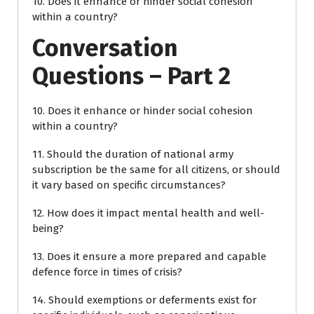
10. Does it enhance or hinder social cohesion
within a country?
Conversation
Questions – Part 2
10. Does it enhance or hinder social cohesion
within a country?
11. Should the duration of national army
subscription be the same for all citizens, or should
it vary based on specific circumstances?
12. How does it impact mental health and well-
being?
13. Does it ensure a more prepared and capable
defence force in times of crisis?
14. Should exemptions or deferments exist for