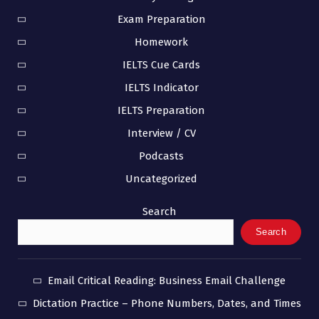
Exam Preparation
Homework
IELTS Cue Cards
IELTS Indicator
IELTS Preparation
Interview / CV
Podcasts
Uncategorized
Search
Search
Email Critical Reading: Business Email Challenge
Dictation Practice – Phone Numbers, Dates, and Times