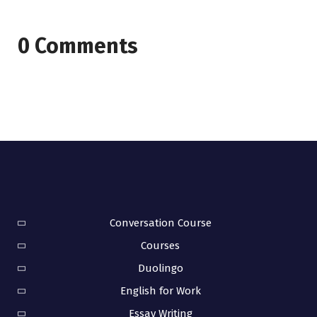
0 Comments
Conversation Course
Courses
Duolingo
English for Work
Essay Writing