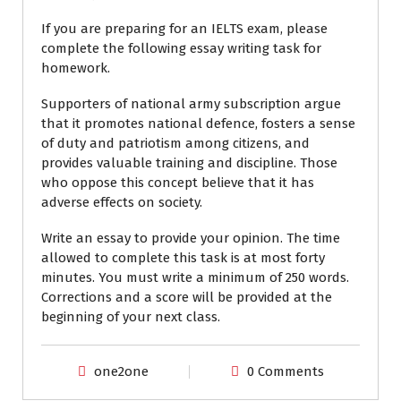
If you are preparing for an IELTS exam, please
complete the following essay writing task for
homework.
Supporters of national army subscription argue
that it promotes national defence, fosters a sense
of duty and patriotism among citizens, and
provides valuable training and discipline. Those
who oppose this concept believe that it has
adverse effects on society.
Write an essay to provide your opinion. The time
allowed to complete this task is at most forty
minutes. You must write a minimum of 250 words.
Corrections and a score will be provided at the
beginning of your next class.
one2one
0 Comments