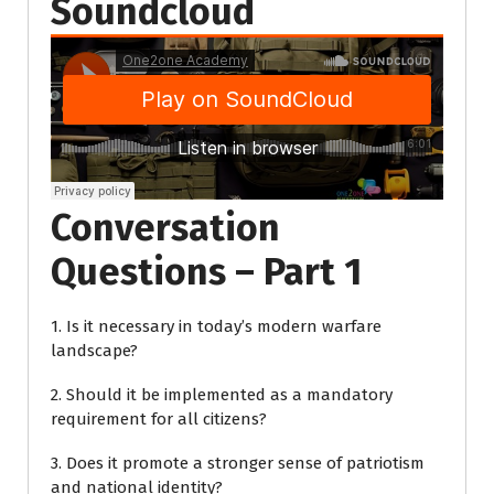
Soundcloud
Conversation
Questions – Part 1
1. Is it necessary in today’s modern warfare
landscape?
2. Should it be implemented as a mandatory
requirement for all citizens?
3. Does it promote a stronger sense of patriotism
and national identity?