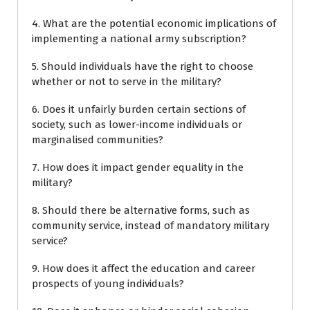
4. What are the potential economic implications of
implementing a national army subscription?
5. Should individuals have the right to choose
whether or not to serve in the military?
6. Does it unfairly burden certain sections of
society, such as lower-income individuals or
marginalised communities?
7. How does it impact gender equality in the
military?
8. Should there be alternative forms, such as
community service, instead of mandatory military
service?
9. How does it affect the education and career
prospects of young individuals?