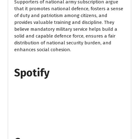
Supporters of national army subscription argue
that it promotes national defence, fosters a sense
of duty and patriotism among citizens, and
provides valuable training and discipline. They
believe mandatory military service helps build a
solid and capable defence force, ensures a fair
distribution of national security burden, and
enhances social cohesion.
Spotify