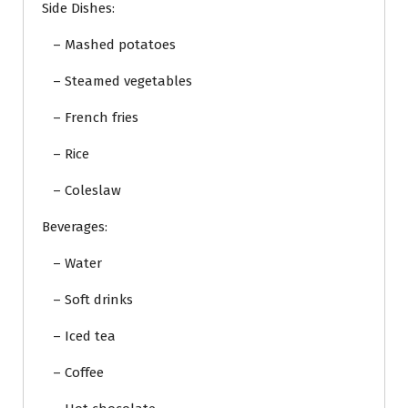
Side Dishes:
– Mashed potatoes
– Steamed vegetables
– French fries
– Rice
– Coleslaw
Beverages:
– Water
– Soft drinks
– Iced tea
– Coffee