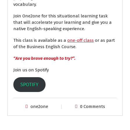
vocabulary.
Join One2one for this situational learning task
that will accelerate your learning and give you a
native English-speaking experience.
This class is available as a
one-off class
or as part
of the Business English Course.
“Are you brave enough to try?”.
Join us on Spotify
SPOTIFY
one2one
0 Comments