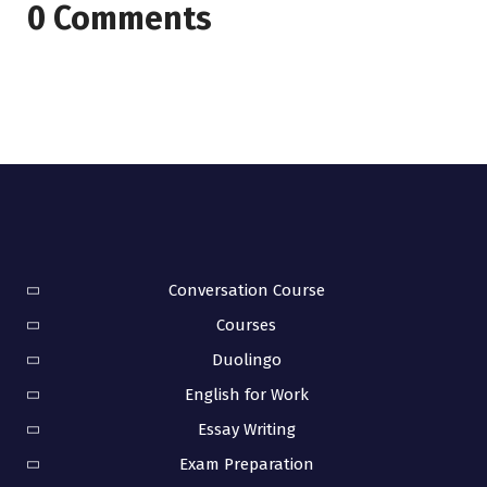
0 Comments
Conversation Course
Courses
Duolingo
English for Work
Essay Writing
Exam Preparation