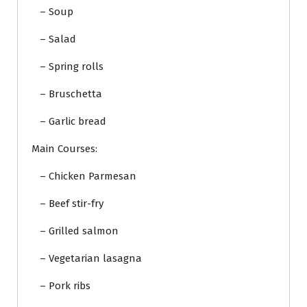
– Soup
– Salad
– Spring rolls
– Bruschetta
– Garlic bread
Main Courses:
– Chicken Parmesan
– Beef stir-fry
– Grilled salmon
– Vegetarian lasagna
– Pork ribs