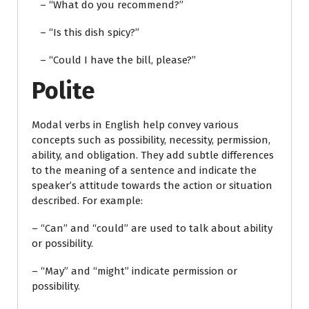
– “What do you recommend?”
– “Is this dish spicy?”
– “Could I have the bill, please?”
Polite
Modal verbs in English help convey various
concepts such as possibility, necessity, permission,
ability, and obligation. They add subtle differences
to the meaning of a sentence and indicate the
speaker’s attitude towards the action or situation
described. For example:
– “Can” and “could” are used to talk about ability
or possibility.
– “May” and “might” indicate permission or
possibility.