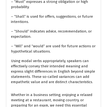
– “Must” expresses a strong obligation or high
probability.
– “Shall” is used for offers, suggestions, or future
intentions.
– “Should” indicates advice, recommendation, or
expectation.
– “Will” and “would” are used for future actions or
hypothetical situations.
Using modal verbs appropriately, speakers can
effectively convey their intended meaning and
express slight differences in English beyond simple
statements. These so-called variances can add
empathetic value and are distinct characteristics.
Whether in a business setting, enjoying a relaxed
meeting at a restaurant, moving country, or
preparing for an exam, we need this essential