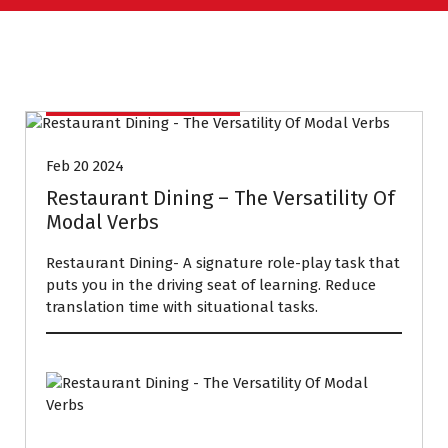
CONVERSATION COURSE
Feb 20 2024
Restaurant Dining – The Versatility Of
Modal Verbs
Restaurant Dining- A signature role-play task that
puts you in the driving seat of learning. Reduce
translation time with situational tasks.