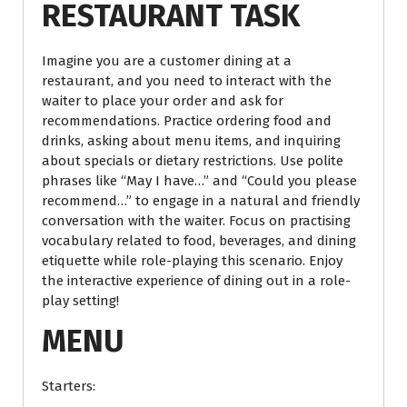
RESTAURANT TASK
Imagine you are a customer dining at a
restaurant, and you need to interact with the
waiter to place your order and ask for
recommendations. Practice ordering food and
drinks, asking about menu items, and inquiring
about specials or dietary restrictions. Use polite
phrases like “May I have…” and “Could you please
recommend…” to engage in a natural and friendly
conversation with the waiter. Focus on practising
vocabulary related to food, beverages, and dining
etiquette while role-playing this scenario. Enjoy
the interactive experience of dining out in a role-
play setting!
MENU
Starters: