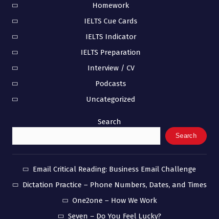
Homework
IELTS Cue Cards
IELTS Indicator
IELTS Preparation
Interview / CV
Podcasts
Uncategorized
Search
Search
Email Critical Reading: Business Email Challenge
Dictation Practice – Phone Numbers, Dates, and Times
One2one – How We Work
Seven – Do You Feel Lucky?