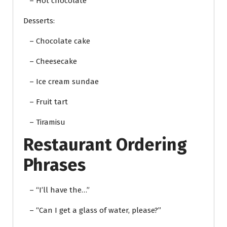
– Hot chocolate
Desserts:
– Chocolate cake
– Cheesecake
– Ice cream sundae
– Fruit tart
– Tiramisu
Restaurant Ordering
Phrases
– “I’ll have the…”
– “Can I get a glass of water, please?”