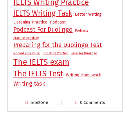
IELTS Writing Practice
IELTS Writing Task
Letter Writing
Listening Practice
Podcast
Podcast For Duolingo
Podcasts
Practice speaking
Preparing for the Duolingo Test
Record your voice
Speaking Practice
Tasks for Duolingo
The IELTS exam
The IELTS Test
Writing Homework
Writing task
one2one
0 Comments