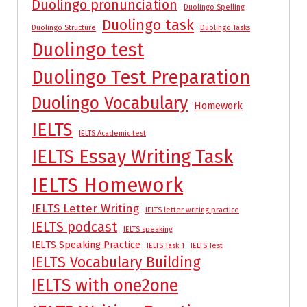
Duolingo pronunciation
Duolingo Spelling
Duolingo task
Duolingo Structure
Duolingo Tasks
Duolingo test
Duolingo Test Preparation
Duolingo Vocabulary
Homework
IELTS
IELTS Academic test
IELTS Essay Writing Task
IELTS Homework
IELTS Letter Writing
IELTS letter writing practice
IELTS podcast
IELTS speaking
IELTS Speaking Practice
IELTS Task 1
IELTS Test
IELTS Vocabulary Building
IELTS with one2one