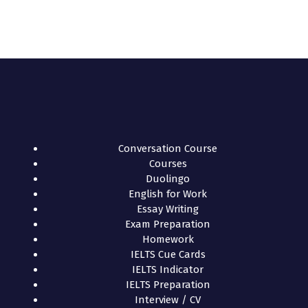
Conversation Course
Courses
Duolingo
English for Work
Essay Writing
Exam Preparation
Homework
IELTS Cue Cards
IELTS Indicator
IELTS Preparation
Interview / CV