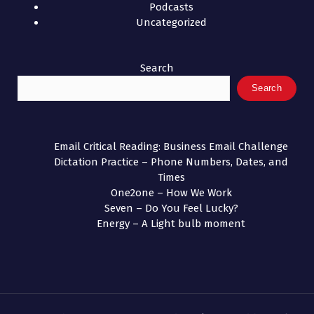
Podcasts
Uncategorized
Search
Search
Email Critical Reading: Business Email Challenge
Dictation Practice – Phone Numbers, Dates, and
Times
One2one – How We Work
Seven – Do You Feel Lucky?
Energy – A Light bulb moment