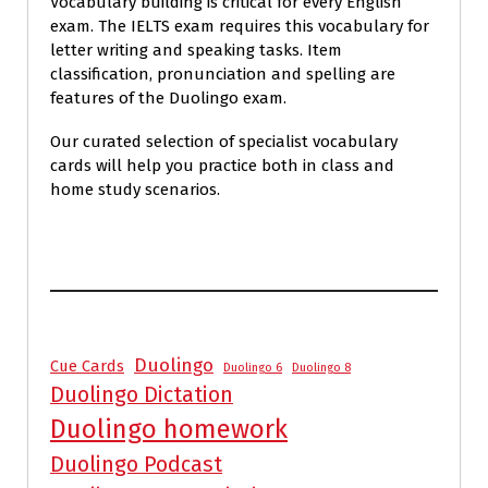
Vocabulary building is critical for every English
exam. The IELTS exam requires this vocabulary for
letter writing and speaking tasks. Item
classification, pronunciation and spelling are
features of the Duolingo exam.
Our curated selection of specialist vocabulary
cards will help you practice both in class and
home study scenarios.
Duolingo
Cue Cards
Duolingo 6
Duolingo 8
Duolingo Dictation
Duolingo homework
Duolingo Podcast