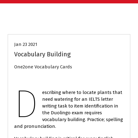
DUOLINGO
Jan 23 2021
Vocabulary Building
One2one Vocabulary Cards
D
escribing where to locate plants that
need watering for an IELTS letter
writing task to item identification in
the Duolingo exam requires
vocabulary building. Practice; spelling
and pronunciation.