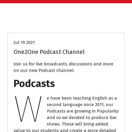
PODCASTS
Jul 19 2021
One2One Podcast Channel
Join us for live broadcasts, discussions and more
on our new Podcast channel.
Podcasts
W
e have been teaching English as a
second language since 2011, our
Podcasts are growing in Popularity
and so we decided to produce live
shows. These will bring added
value to our students and create a more detailed