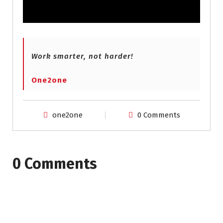
Work smarter, not harder!
One2one
one2one
0 Comments
0 Comments