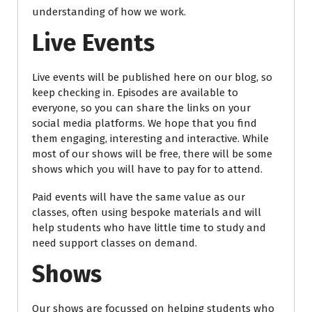
understanding of how we work.
Live Events
Live events will be published here on our blog, so
keep checking in. Episodes are available to
everyone, so you can share the links on your
social media platforms. We hope that you find
them engaging, interesting and interactive. While
most of our shows will be free, there will be some
shows which you will have to pay for to attend.
Paid events will have the same value as our
classes, often using bespoke materials and will
help students who have little time to study and
need support classes on demand.
Shows
Our shows are focussed on helping students who