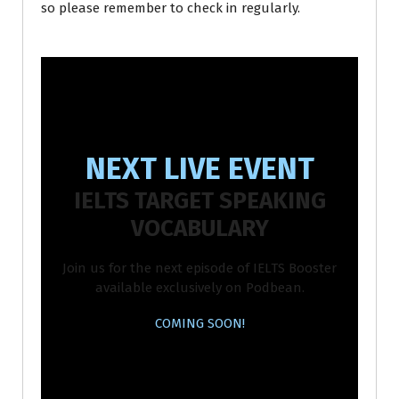
so please remember to check in regularly.
NEXT LIVE EVENT
IELTS TARGET SPEAKING
VOCABULARY
Join us for the next episode of IELTS Booster
available exclusively on Podbean.
COMING SOON!