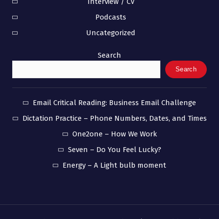
Interview / CV
Podcasts
Uncategorized
Search
Search
Email Critical Reading: Business Email Challenge
Dictation Practice – Phone Numbers, Dates, and Times
One2one – How We Work
Seven – Do You Feel Lucky?
Energy – A Light bulb moment