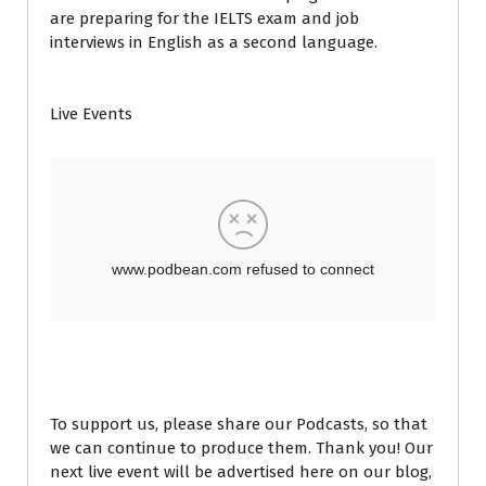
are preparing for the IELTS exam and job
interviews in English as a second language.
Live Events
To support us, please share our Podcasts, so that
we can continue to produce them. Thank you! Our
next live event will be advertised here on our blog,