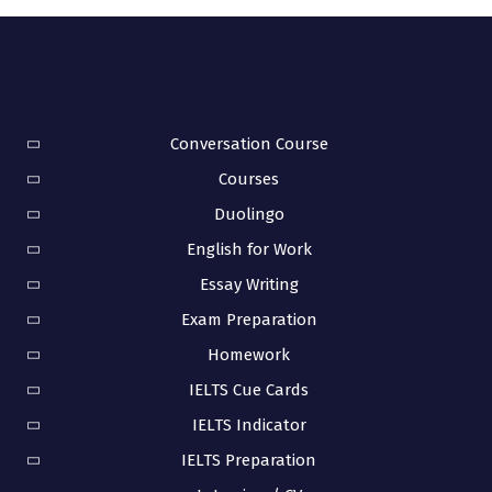
Conversation Course
Courses
Duolingo
English for Work
Essay Writing
Exam Preparation
Homework
IELTS Cue Cards
IELTS Indicator
IELTS Preparation