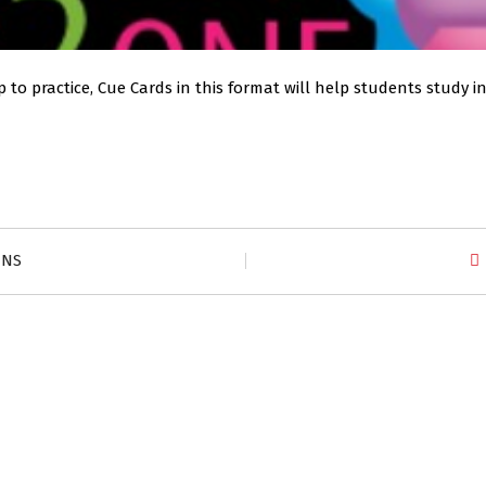
 to practice, Cue Cards in this format will help students study 
ZNS