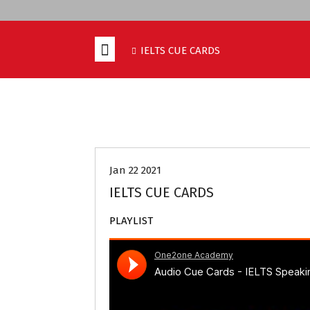
IELTS CUE CARDS
IELTS CUE CARDS
IELTS PREPARATI
Jan 22 2021
IELTS CUE CARDS
PLAYLIST