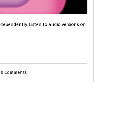
independently. Listen to audio versions on
0 Comments