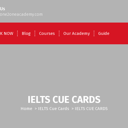
 Us
one2oneacademy.com
K NOW
Blog
Courses
Our Academy
Guide
IELTS CUE CARDS
Home
>
IELTS Cue Cards
>
IELTS CUE CARDS