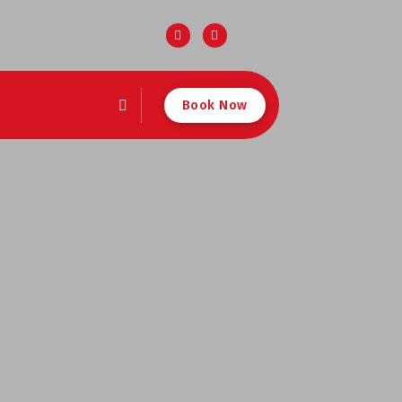
Book Now