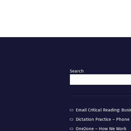
Search
Email Critical Reading: Bus
Dictation Practice – Phone
One2one – How We Work