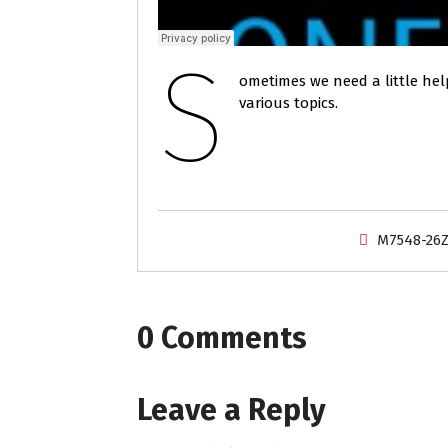
S
ometimes we need a little help
various topics.
M7548-26
0 Comments
Leave a Reply