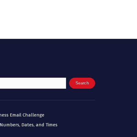
Search
iness Email Challenge
 Numbers, Dates, and Times