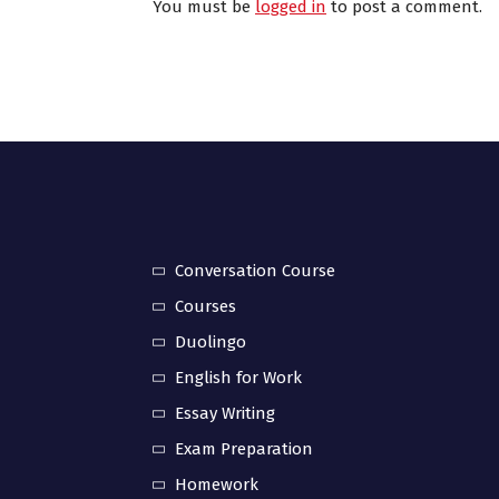
You must be
logged in
to post a comment.
Conversation Course
Courses
Duolingo
English for Work
Essay Writing
Exam Preparation
Homework