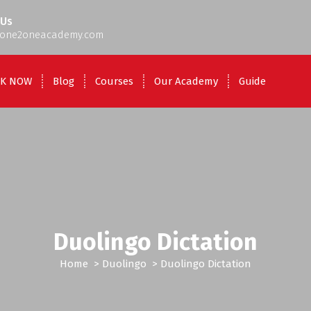
 Us
one2oneacademy.com
K NOW
Blog
Courses
Our Academy
Guide
Duolingo Dictation
Home
>
Duolingo
>
Duolingo Dictation