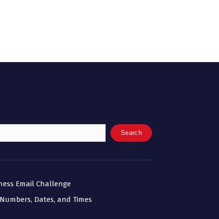
Search
iness Email Challenge
 Numbers, Dates, and Times