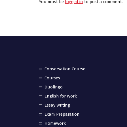
You must be
logged in
to post a comment.
Conversation Course
Courses
Duolingo
English for Work
Essay Writing
Exam Preparation
Homework