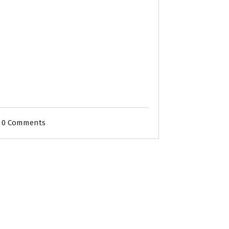
0 Comments