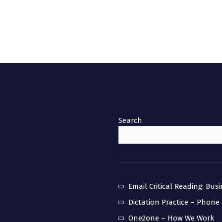
Search
Email Critical Reading: Bus
Dictation Practice – Phone
One2one – How We Work