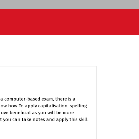
s a computer-based exam, there is a
ow how To apply capitalisation, spelling
ove beneficial as you will be more
t you can take notes and apply this skill.