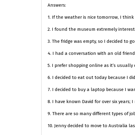
Answers:
1. If the weather is nice tomorrow, I think 
2. I found the museum extremely interest
3. The fridge was empty, so I decided to g
4. I had a conversation with an old friend
5. I prefer shopping online as it’s usuall
6. I decided to eat out today because I did
7. I decided to buy a laptop because I wa
8. I have known David for over six years; 
9. There are so many different types of j
10. Jenny decided to move to Australia la