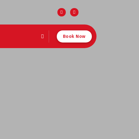
Book Now