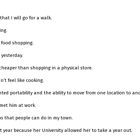
that I will go for a walk.
ing.
o food shopping.
 yesterday.
y cheaper than shopping in a physical store.
n’t feel like cooking.
nted portability and the ability to move from one location to an
I met him at work.
obs that people can do in my town.
st year because her University allowed her to take a year out.