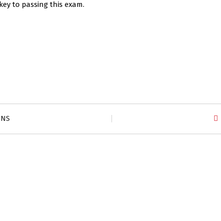
key to passing this exam.
ZNS