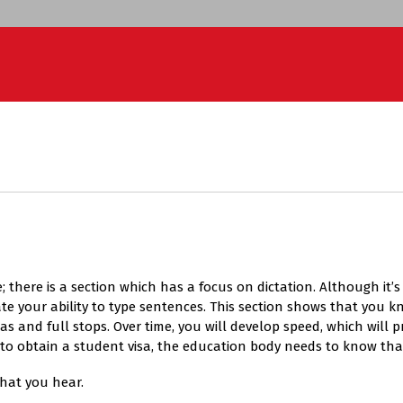
; there is a section which has a focus on dictation. Although it’
e your ability to type sentences. This section shows that you kn
nd full stops. Over time, you will develop speed, which will pr
is to obtain a student visa, the education body needs to know tha
what you hear.