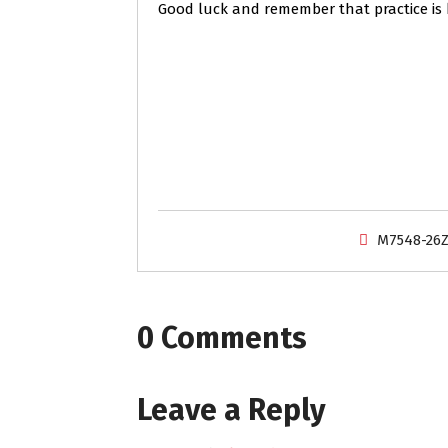
Good luck and remember that practice is 
M7548-26
0 Comments
Leave a Reply