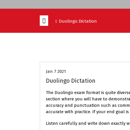
Duolingo Dictation
DUOLINGO
Jan 7 2021
Duolingo Dictation
The Duolingo exam format is quite diverse
section where you will have to demonstrat
accuracy and punctuation such as commas a
accurate with practice. If your end goal 
Listen carefully and write down exactly 