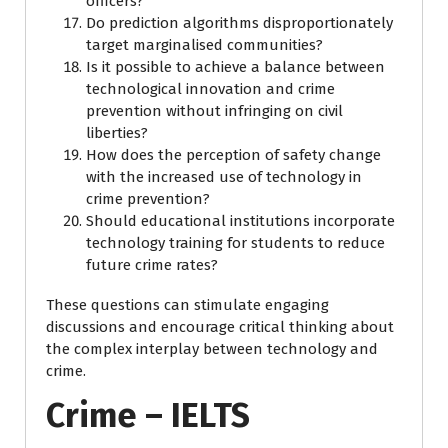
officers?
Do prediction algorithms disproportionately
target marginalised communities?
Is it possible to achieve a balance between
technological innovation and crime
prevention without infringing on civil
liberties?
How does the perception of safety change
with the increased use of technology in
crime prevention?
Should educational institutions incorporate
technology training for students to reduce
future crime rates?
These questions can stimulate engaging
discussions and encourage critical thinking about
the complex interplay between technology and
crime.
Crime – IELTS