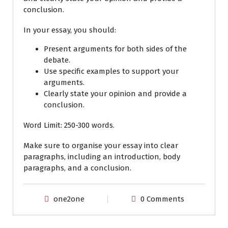
conclusion.
In your essay, you should:
Present arguments for both sides of the
debate.
Use specific examples to support your
arguments.
Clearly state your opinion and provide a
conclusion.
Word Limit:
250-300 words.
Make sure to organise your essay into clear
paragraphs, including an introduction, body
paragraphs, and a conclusion.
one2one
0 Comments