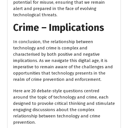
potential for misuse, ensuring that we remain
alert and prepared in the face of evolving
technological threats.
Crime – Implications
In conclusion, the relationship between
technology and crime is complex and
characterised by both positive and negative
implications. As we navigate this digital age, it is
imperative to remain aware of the challenges and
opportunities that technology presents in the
realm of crime prevention and enforcement.
Here are 20 debate-style questions centred
around the topic of technology and crime, each
designed to provoke critical thinking and stimulate
engaging discussions about the complex
relationship between technology and crime
prevention.