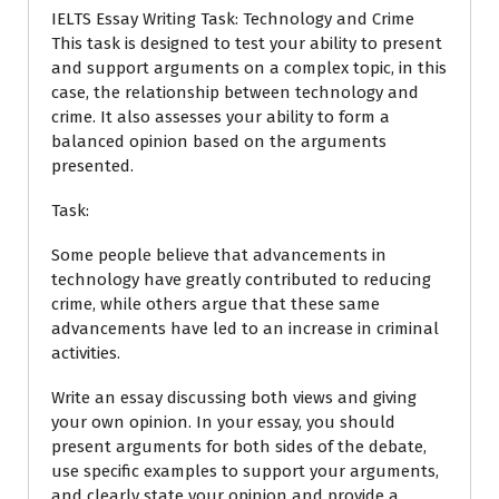
IELTS Essay Writing Task: Technology and Crime
This task is designed to test your ability to present
and support arguments on a complex topic, in this
case, the relationship between technology and
crime. It also assesses your ability to form a
balanced opinion based on the arguments
presented.
Task:
Some people believe that advancements in
technology have greatly contributed to reducing
crime, while others argue that these same
advancements have led to an increase in criminal
activities.
Write an essay discussing both views and giving
your own opinion. In your essay, you should
present arguments for both sides of the debate,
use specific examples to support your arguments,
and clearly state your opinion and provide a