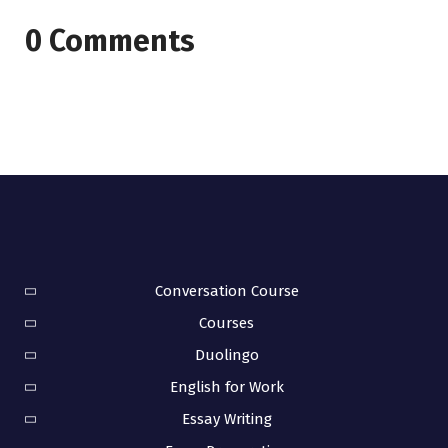
0 Comments
Conversation Course
Courses
Duolingo
English for Work
Essay Writing