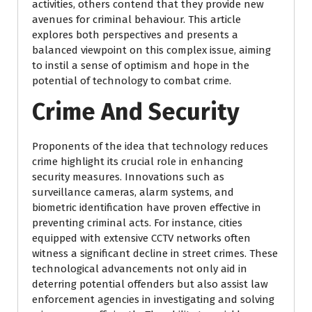
activities, others contend that they provide new
avenues for criminal behaviour. This article
explores both perspectives and presents a
balanced viewpoint on this complex issue, aiming
to instil a sense of optimism and hope in the
potential of technology to combat crime.
Crime And Security
Proponents of the idea that technology reduces
crime highlight its crucial role in enhancing
security measures. Innovations such as
surveillance cameras, alarm systems, and
biometric identification have proven effective in
preventing criminal acts. For instance, cities
equipped with extensive CCTV networks often
witness a significant decline in street crimes. These
technological advancements not only aid in
deterring potential offenders but also assist law
enforcement agencies in investigating and solving