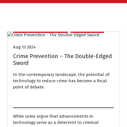
CONVERSATION COURSE
HOMEWORK
Aug 13 2024
Crime Prevention – The Double-Edged
Sword
In the contemporary landscape, the potential of
technology to reduce crime has become a focal
point of debate.
While some argue that advancements in
technology serve as a deterrent to criminal