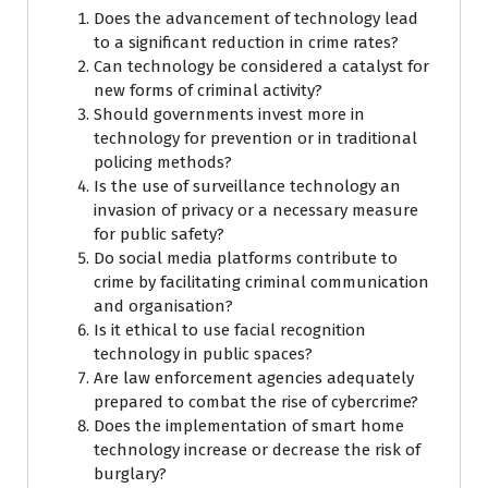
Does the advancement of technology lead
to a significant reduction in crime rates?
Can technology be considered a catalyst for
new forms of criminal activity?
Should governments invest more in
technology for prevention or in traditional
policing methods?
Is the use of surveillance technology an
invasion of privacy or a necessary measure
for public safety?
Do social media platforms contribute to
crime by facilitating criminal communication
and organisation?
Is it ethical to use facial recognition
technology in public spaces?
Are law enforcement agencies adequately
prepared to combat the rise of cybercrime?
Does the implementation of smart home
technology increase or decrease the risk of
burglary?