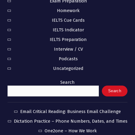
Exam Preparation
Homework
IELTS Cue Cards
IELTS Indicator
IELTS Preparation
Interview / CV
Podcasts
Uncategorized
Search
Search
Email Critical Reading: Business Email Challenge
Dictation Practice – Phone Numbers, Dates, and Times
One2one – How We Work