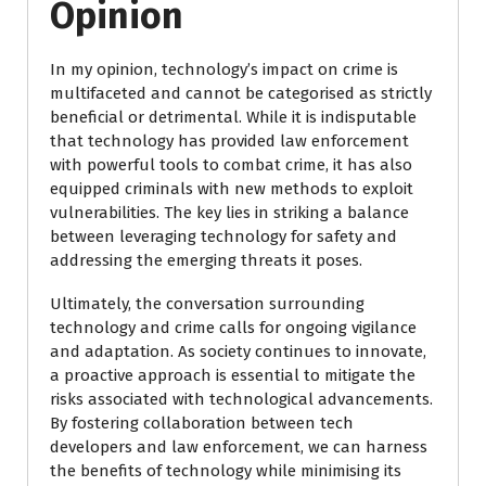
Opinion
In my opinion, technology’s impact on crime is
multifaceted and cannot be categorised as strictly
beneficial or detrimental. While it is indisputable
that technology has provided law enforcement
with powerful tools to combat crime, it has also
equipped criminals with new methods to exploit
vulnerabilities. The key lies in striking a balance
between leveraging technology for safety and
addressing the emerging threats it poses.
Ultimately, the conversation surrounding
technology and crime calls for ongoing vigilance
and adaptation. As society continues to innovate,
a proactive approach is essential to mitigate the
risks associated with technological advancements.
By fostering collaboration between tech
developers and law enforcement, we can harness
the benefits of technology while minimising its