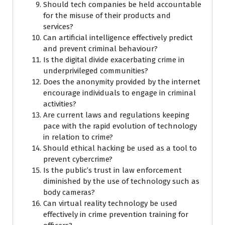
Should tech companies be held accountable
for the misuse of their products and
services?
Can artificial intelligence effectively predict
and prevent criminal behaviour?
Is the digital divide exacerbating crime in
underprivileged communities?
Does the anonymity provided by the internet
encourage individuals to engage in criminal
activities?
Are current laws and regulations keeping
pace with the rapid evolution of technology
in relation to crime?
Should ethical hacking be used as a tool to
prevent cybercrime?
Is the public’s trust in law enforcement
diminished by the use of technology such as
body cameras?
Can virtual reality technology be used
effectively in crime prevention training for