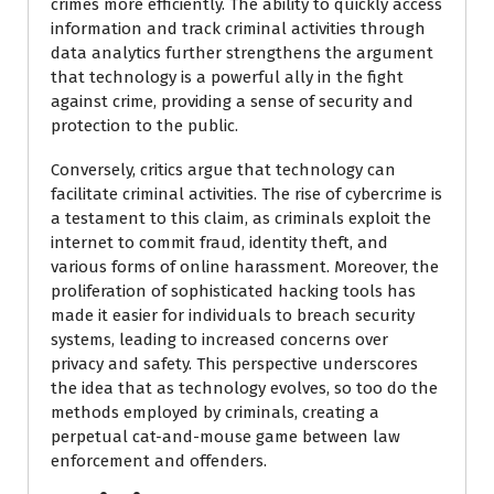
crimes more efficiently. The ability to quickly access
information and track criminal activities through
data analytics further strengthens the argument
that technology is a powerful ally in the fight
against crime, providing a sense of security and
protection to the public.
Conversely, critics argue that technology can
facilitate criminal activities. The rise of cybercrime is
a testament to this claim, as criminals exploit the
internet to commit fraud, identity theft, and
various forms of online harassment. Moreover, the
proliferation of sophisticated hacking tools has
made it easier for individuals to breach security
systems, leading to increased concerns over
privacy and safety. This perspective underscores
the idea that as technology evolves, so too do the
methods employed by criminals, creating a
perpetual cat-and-mouse game between law
enforcement and offenders.