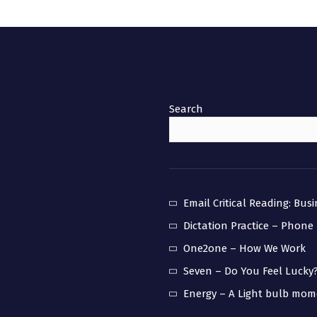
Search
Email Critical Reading: Bus
Dictation Practice – Phone
One2one – How We Work
Seven – Do You Feel Lucky
Energy – A Light bulb mo