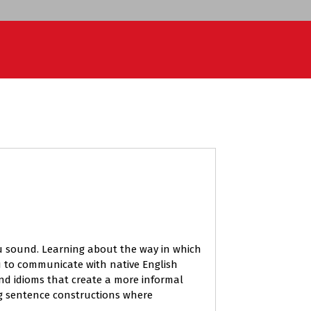
 you sound. Learning about the way in which
u to communicate with native English
and idioms that create a more informal
ng sentence constructions where