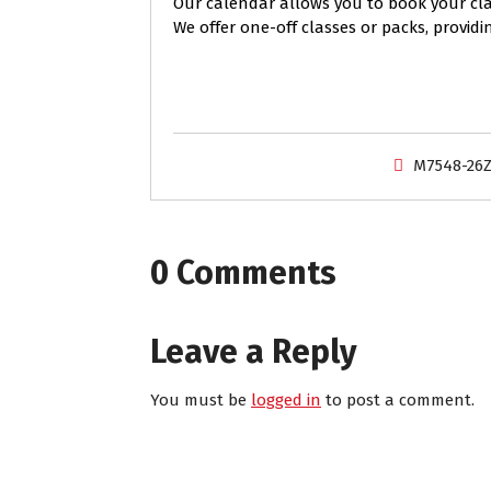
Our calendar allows you to book your clas
We offer one-off classes or packs, providi
M7548-26
0 Comments
Leave a Reply
You must be
logged in
to post a comment.