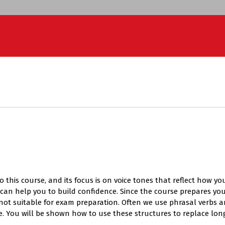
l to this course, and its focus is on voice tones that reflect how
can help you to build confidence. Since the course prepares yo
s not suitable for exam preparation. Often we use phrasal verbs 
e. You will be shown how to use these structures to replace lo