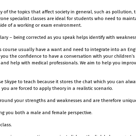
y of the topics that affect society in general, such as pollution
one specialist classes are ideal for students who need to mainta
side of a working or exam environment.
ry – being corrected as you speak helps identify with weakness
is course usually have a want and need to integrate into an Eng
s you the confidence to have a conversation with your children’
and help with medical professionals. We aim to help you impro
se Skype to teach because it stores the chat which you can alway
ou are forced to apply theory in a realistic scenario.
around your strengths and weaknesses and are therefore unique 
ng you both a male and female perspective.
class.