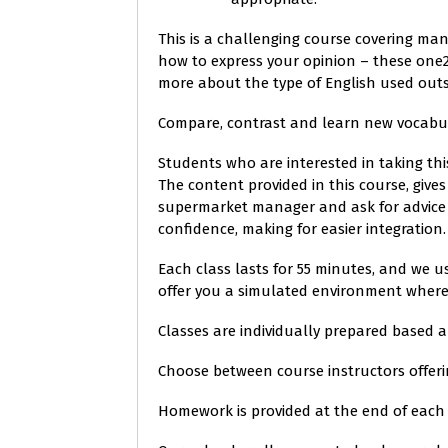
This is a challenging course covering man
how to express your opinion – these one2
more about the type of English used out
Compare, contrast and learn new vocabula
Students who are interested in taking th
The content provided in this course, give
supermarket manager and ask for advice 
confidence, making for easier integration.
Each class lasts for 55 minutes, and we u
offer you a simulated environment where y
Classes are individually prepared based 
Choose between course instructors offeri
Homework is provided at the end of each 