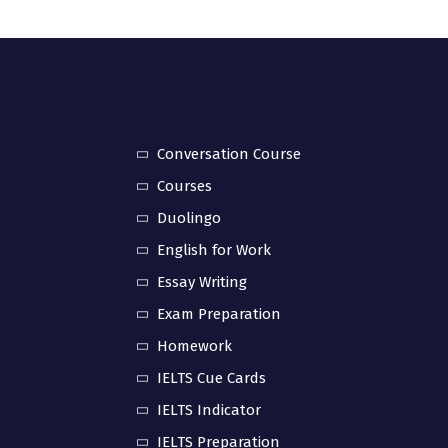
Conversation Course
Courses
Duolingo
English for Work
Essay Writing
Exam Preparation
Homework
IELTS Cue Cards
IELTS Indicator
IELTS Preparation