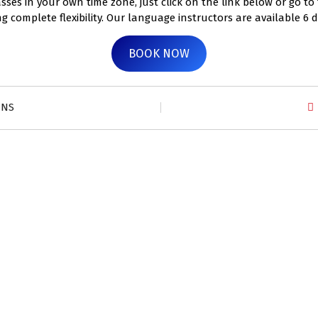
ses in your own time zone, just click on the link below or go to
ng complete flexibility. Our language instructors are available 6 
BOOK NOW
ZNS