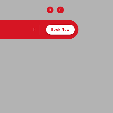
Book Now