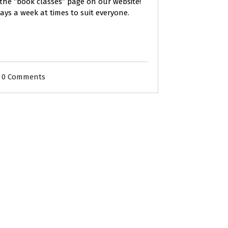
 the “book classes” page on our website!
days a week at times to suit everyone.
0 Comments