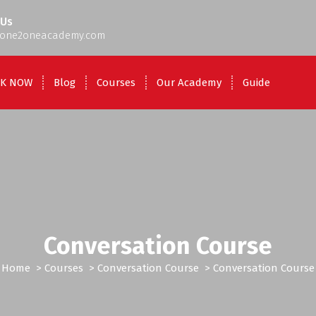
 Us
one2oneacademy.com
K NOW
Blog
Courses
Our Academy
Guide
Conversation Course
Home
>
Courses
>
Conversation Course
>
Conversation Course