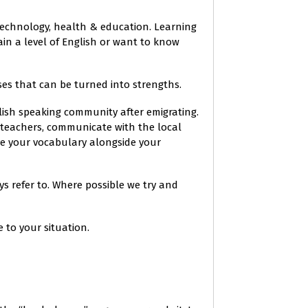
, technology, health & education. Learning
in a level of English or want to know
es that can be turned into strengths.
lish speaking community after emigrating.
s teachers, communicate with the local
ve your vocabulary alongside your
s refer to. Where possible we try and
to your situation.