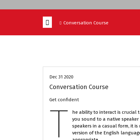
Conversation Course
CONVERSATION COURSE
COURSES
Dec 31 2020
Conversation Course
Get confident
T
he ability to interact is crucia
you sound to a native speaker 
speakers in a casual form, it i
version of the English languag
appropriate.