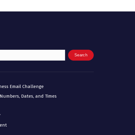
Search
iness Email Challenge
 Numbers, Dates, and Times
?
ment