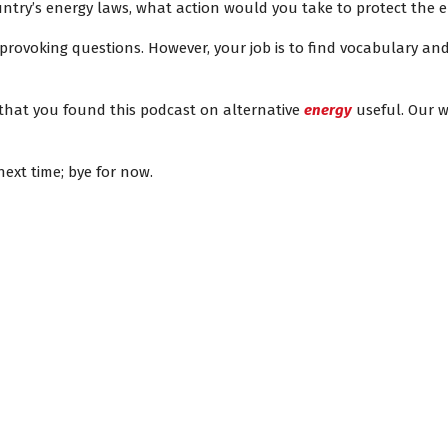
ntry’s energy laws, what action would you take to protect the
rovoking questions. However, your job is to find vocabulary and
 that you found this podcast on alternative
energy
useful. Our w
ext time; bye for now.