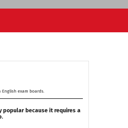
ith English exam boards.
y popular because it requires a
p.