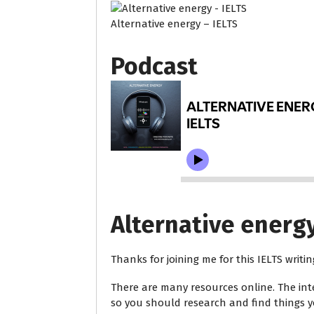
Alternative energy – IELTS
Podcast
Alternative energy
Thanks for joining me for this IELTS writi
There are many resources online. The int
so you should research and find things yo