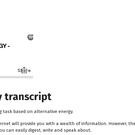
 transcript
ng task based on alternative energy.
ernet will provide you with a wealth of information. However, t
u can easily digest, write and speak about.