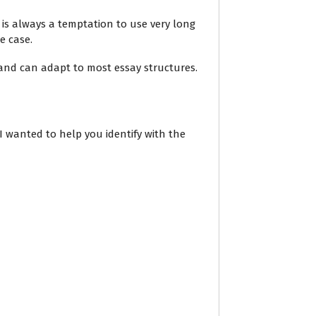
 is always a temptation to use very long
e case.
p and can adapt to most essay structures.
 I wanted to help you identify with the