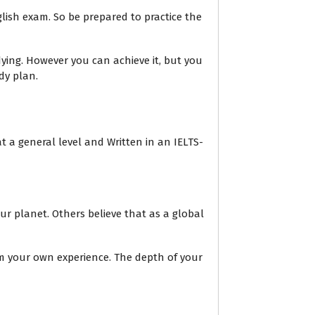
lish exam. So be prepared to practice the
ing. However you can achieve it, but you
dy plan.
t a general level and Written in an IELTS-
ur planet. Others believe that as a global
om your own experience. The depth of your