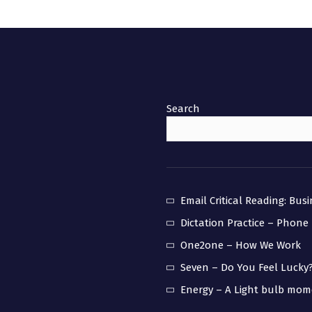
Search
Email Critical Reading: Bus
Dictation Practice – Phone
One2one – How We Work
Seven – Do You Feel Lucky
Energy – A Light bulb mo