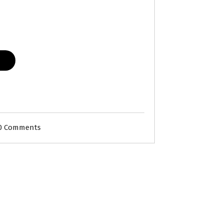
0 Comments