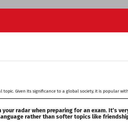
ED
l topic. Given its significance to a global society, it is popular w
 your radar when preparing for an exam. It’s ver
language rather than softer topics like friendshi