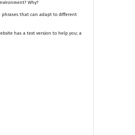
 environment? Why?
 phrases that can adapt to different
ebsite has a text version to help you; a