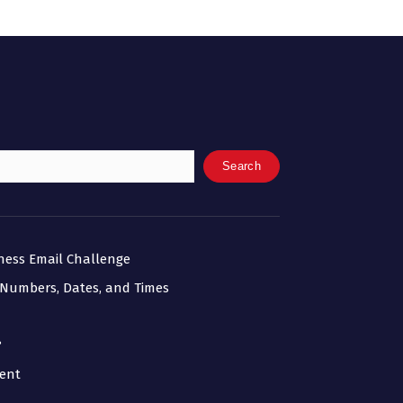
Search
iness Email Challenge
 Numbers, Dates, and Times
?
ment