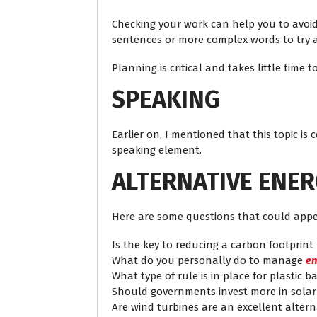
Checking your work can help you to avoid 
sentences or more complex words to try a
Planning is critical and takes little tim
SPEAKING
Earlier on, I mentioned that this topic is
speaking element.
ALTERNATIVE ENE
Here are some questions that could appe
Is the key to reducing a carbon footprint
What do you personally do to manage
en
What type of rule is in place for plastic 
Should governments invest more in sola
Are wind turbines are an excellent altern