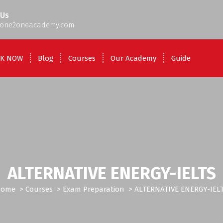
 Us
one2oneacademy.com
K NOW
Blog
Courses
Our Academy
Guide
ALTERNATIVE ENERGY-IELTS
Home
>
Courses
>
Exam Preparation
>
ALTERNATIVE ENERGY-IEL