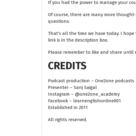
If you had the power to manage your cou
Of course, there are many more thought-p
questions.
That’s all the time we have today. I hope
link is in the description box.
Please remember to like and share until n
CREDITS
Podcast production – One2one podcasts
Presenter – Sanj Saigal
Instagram – @one2one_academy
Facebook – learnenglishonline001
Established in 2011
All rights reserved.