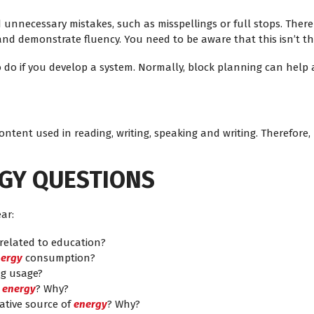
unnecessary mistakes, such as misspellings or full stops. There
nd demonstrate fluency. You need to be aware that this isn’t th
e to do if you develop a system. Normally, block planning can hel
 content used in reading, writing, speaking and writing. Therefore,
RGY QUESTIONS
ar:
 related to education?
ergy
consumption?
bag usage?
r
energy
? Why?
ative source of
energy
? Why?