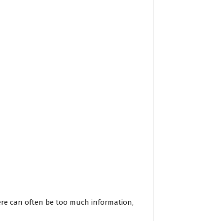
here can often be too much information,