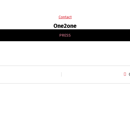
Contact
One2one
PRESS