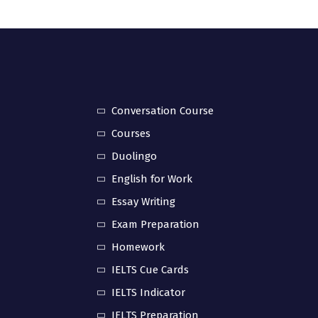
Conversation Course
Courses
Duolingo
English for Work
Essay Writing
Exam Preparation
Homework
IELTS Cue Cards
IELTS Indicator
IELTS Preparation