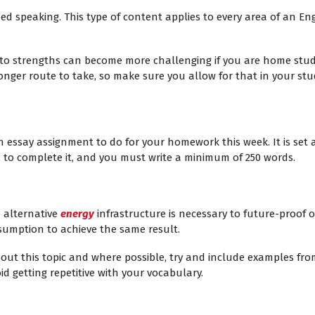
d speaking. This type of content applies to every area of an Eng
o strengths can become more challenging if you are home study
longer route to take, so make sure you allow for that in your stu
n essay assignment to do for your homework this week. It is set a
s to complete it, and you must write a minimum of 250 words.
 alternative
energy
infrastructure is necessary to future-proof o
sumption to achieve the same result.
bout this topic and where possible, try and include examples fr
d getting repetitive with your vocabulary.