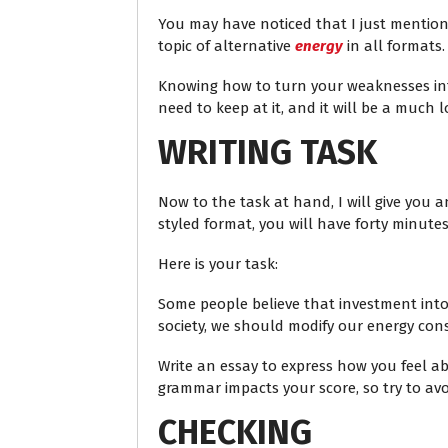
You may have noticed that I just mentione
topic of alternative
energy
in all formats.
Knowing how to turn your weaknesses int
need to keep at it, and it will be a much 
WRITING TASK
Now to the task at hand, I will give you a
styled format, you will have forty minute
Here is your task:
Some people believe that investment into
society, we should modify our energy con
Write an essay to express how you feel a
grammar impacts your score, so try to avoi
CHECKING