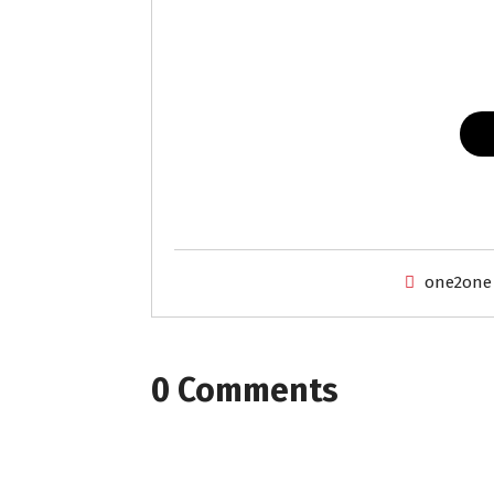
one2one
0 Comments