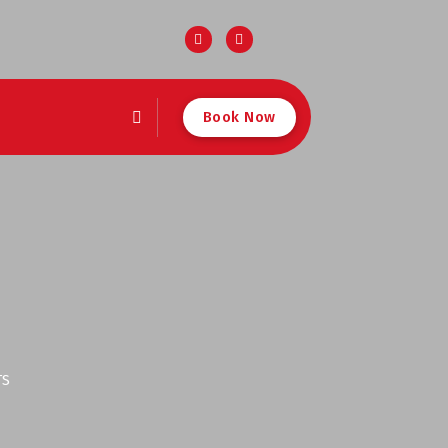
Book Now
TS