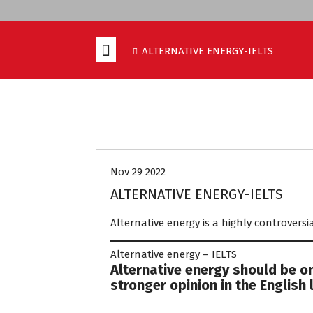
ALTERNATIVE ENERGY-IELTS
EXAM PREPARATION
UNCATEGORIZ
Nov 29 2022
ALTERNATIVE ENERGY-IELTS
Alternative energy is a highly controversia
Alternative energy – IELTS
Alternative energy should be on
stronger opinion in the English 