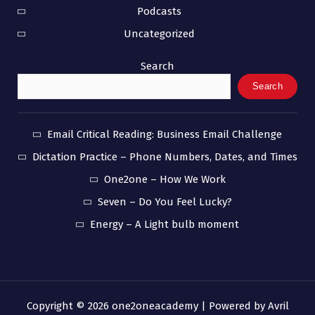
Podcasts
Uncategorized
Search
Search
Email Critical Reading: Business Email Challenge
Dictation Practice – Phone Numbers, Dates, and Times
One2one – How We Work
Seven – Do You Feel Lucky?
Energy – A Light bulb moment
Copyright © 2026 one2oneacademy | Powered by
Avril