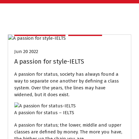
IELTS PREPARATION
PODCASTS
Jun 20 2022
A passion for style-IELTS
A passion for status, society has always found a
way to separate one another by defining a class
system. Over the years, the lines may have
widened, but it does exist.
A passion for status – IELTS
A passion for status; the lower, middle and upper
classes are defined by money. The more you have,
the higher up the chain you are.