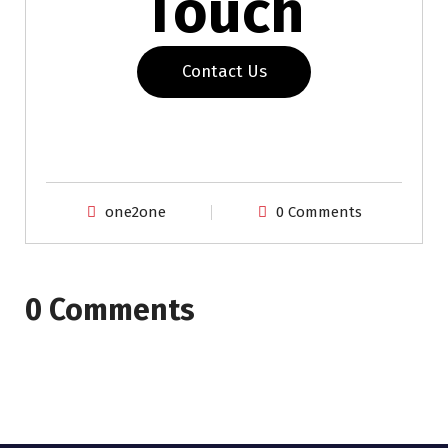
Touch
Contact Us
one2one
0 Comments
0 Comments