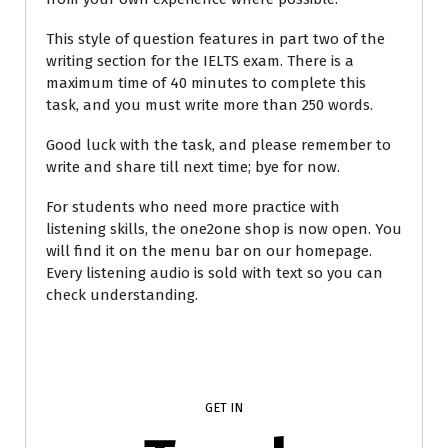
This style of question features in part two of the
writing section for the IELTS exam. There is a
maximum time of 40 minutes to complete this
task, and you must write more than 250 words.
Good luck with the task, and please remember to
write and share till next time; bye for now.
For students who need more practice with
listening skills, the one2one shop is now open. You
will find it on the menu bar on our homepage.
Every listening audio is sold with text so you can
check understanding.
GET IN