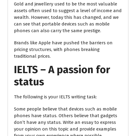
Gold and jewellery used to be the most valuable
assets often used to suggest a level of income and
wealth. However, today this has changed, and we
can see that portable devices such as mobile
phones can also carry the same prestige.
Brands like Apple have pushed the barriers on
pricing structures, with phones breaking
traditional prices.
IELTS – A passion for
status
The following is your IELTS writing task:
Some people believe that devices such as mobile
phones have status. Others believe that gadgets
don’t have any status. Write an essay to express
your opinion on this topic and provide examples
from your own experience where possible.