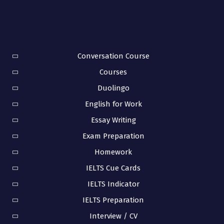
Conversation Course
Courses
Duolingo
English for Work
Essay Writing
Exam Preparation
Homework
IELTS Cue Cards
IELTS Indicator
IELTS Preparation
Interview / CV