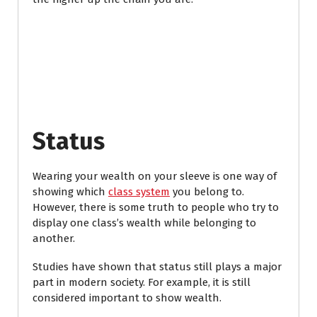
Status
Wearing your wealth on your sleeve is one way of
showing which
class system
you belong to.
However, there is some truth to people who try to
display one class’s wealth while belonging to
another.
Studies have shown that status still plays a major
part in modern society. For example, it is still
considered important to show wealth.