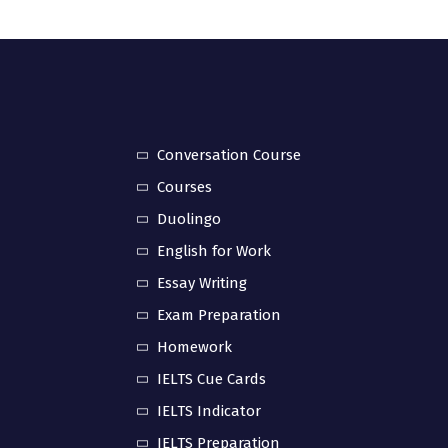
Conversation Course
Courses
Duolingo
English for Work
Essay Writing
Exam Preparation
Homework
IELTS Cue Cards
IELTS Indicator
IELTS Preparation