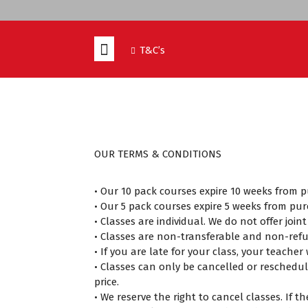
T&C’s
OUR TERMS & CONDITIONS
• Our 10 pack courses expire 10 weeks from 
• Our 5 pack courses expire 5 weeks from pur
• Classes are individual. We do not offer join
• Classes are non-transferable and non-ref
• If you are late for your class, your teache
• Classes can only be cancelled or reschedul
price.
• We reserve the right to cancel classes. If 