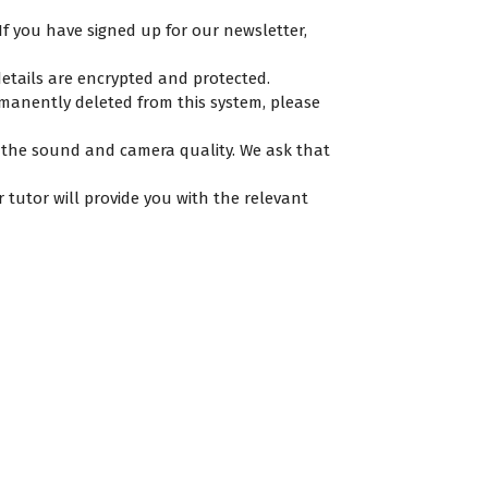
If you have signed up for our newsletter,
etails are encrypted and protected.
rmanently deleted from this system, please
e the sound and camera quality. We ask that
r tutor will provide you with the relevant