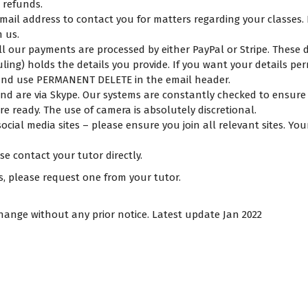
 refunds.
email address to contact you for matters regarding your classes. 
m us.
l our payments are processed by either PayPal or Stripe. These d
ing) holds the details you provide. If you want your details pe
nd use PERMANENT DELETE in the email header.
 and are via Skype. Our systems are constantly checked to ensur
e ready. The use of camera is absolutely discretional.
cial media sites – please ensure you join all relevant sites. You
ase contact your tutor directly.
ms, please request one from your tutor.
hange without any prior notice. Latest update Jan 2022