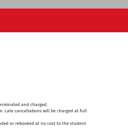
e terminated and charged.
. Late cancellations will be charged at full
funded or rebooked at no cost to the student.