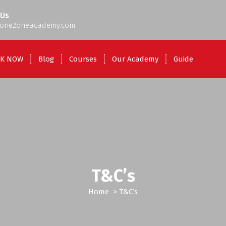
 Us
one2oneacademy.com
K NOW
Blog
Courses
Our Academy
Guide
T&C’s
Home
>
T&C’s