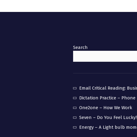
Search
Email Critical Reading: Bus
Dictation Practice – Phone
One2one – How We Work
Seven – Do You Feel Lucky
Energy – A Light bulb mo