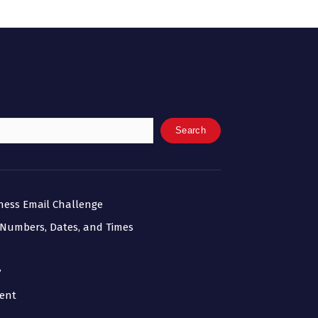
Search
iness Email Challenge
 Numbers, Dates, and Times
?
ment