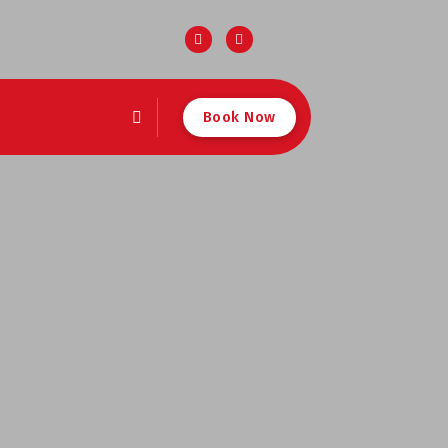
Book Now