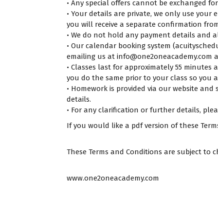
• Any special offers cannot be exchanged for
• Your details are private, we only use your 
you will receive a separate confirmation fro
• We do not hold any payment details and al
• Our calendar booking system (acuityschedul
emailing us at info@one2oneacademy.com a
• Classes last for approximately 55 minutes
you do the same prior to your class so you ar
• Homework is provided via our website and so
details.
• For any clarification or further details, ple
If you would like a pdf version of these Ter
These Terms and Conditions are subject to c
www.one2oneacademy.com