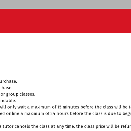
purchase.
chase.
t or group classes.
undable.
r will only wait a maximum of 15 minutes before the class will b
ed online a maximum of 24 hours before the class is due to begin
the tutor cancels the class at any time, the class price will be re